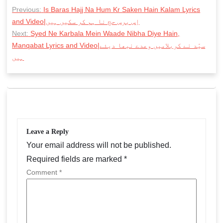
P
Previous:
Is Baras Hajj Na Hum Kr Saken Hain Kalam Lyrics
o
and Video|اِس برس حج نا ہم کر سکیں ہیں
s
Next:
Syed Ne Karbala Mein Waade Nibha Diye Hain,
Manqabat Lyrics and Video|سیّد نے کربلامیں وعدے نبھا دیئے
t
ہیں
n
a
v
i
g
Leave a Reply
Your email address will not be published.
a
Required fields are marked
*
t
Comment
*
i
o
n