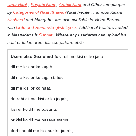
Urdu Naat
,
Punjabi Naat
,
Arabic Naat
and Other Languages
by
Categories of Naat Khawan
/Naat Reciter. Famous Kalam ,
Nasheed
and Manqabat are also available in Video Format
with
Urdu and Roman/English Lyrics
. Additional Feature added
in Naatvideos is
Submit
, Where any user/artist can upload his
naat or kalam from his computer/mobile.
Users also Searched for:
dil me kisi or ko jaga,
dil me kisi or ko jagah,
dil me kisi or ko jaga status,
dil me kisi or ko naat,
de rahi dil me kisi or ko jagah,
kisi or ko dil me basana,
or kisi ko dil me basaya status,
derhi ho dil me kisi aur ko jagah,