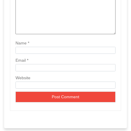
Name
*
Email
*
Website