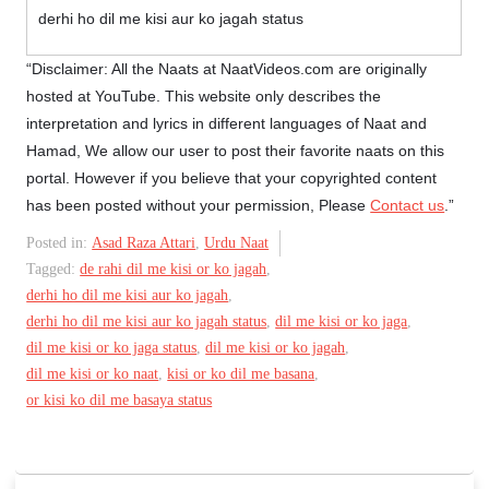
derhi ho dil me kisi aur ko jagah status
“Disclaimer: All the Naats at NaatVideos.com are originally
hosted at YouTube. This website only describes the
interpretation and lyrics in different languages of Naat and
Hamad, We allow our user to post their favorite naats on this
portal. However if you believe that your copyrighted content
has been posted without your permission, Please
Contact us
.”
Posted in:
Asad Raza Attari
,
Urdu Naat
Tagged:
de rahi dil me kisi or ko jagah
,
derhi ho dil me kisi aur ko jagah
,
derhi ho dil me kisi aur ko jagah status
,
dil me kisi or ko jaga
,
dil me kisi or ko jaga status
,
dil me kisi or ko jagah
,
dil me kisi or ko naat
,
kisi or ko dil me basana
,
or kisi ko dil me basaya status