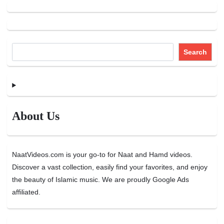
Search
About Us
NaatVideos.com is your go-to for Naat and Hamd videos.
Discover a vast collection, easily find your favorites, and enjoy
the beauty of Islamic music. We are proudly Google Ads
affiliated.