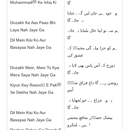
Muhammadﷺ Ke Ishq Ki
گا
وہ خود ہی جان لیں گے ، جتایا
نہ جائے گا
Dozakh Ke Aas Paas Bhi
Laya Nah Jaye Ga
ہم سے تو اپنا حال سُنایا نہ جائے
گا
Dil Mein Kisi Ko Aur
Basayaa Nah Jaye Ga
ہم کو جزا مِلے گی محمدؐ کے
عشق کی
دوزخ کے آس پاس بھی لایا نہ
Dozakh Mein, Mein To Kya
جائے گا
Mera Saya Nah Jaye Ga
روشن رہے گا داغِ فراقِ شہِؐ
Kiyun Key Rasoolِ E Pakﷺ
اُمَم
Se Dekha Nah Jaye Ga
یہ وہ چراغ ہے جو بُجھایا نہ
جائے گا
Dil Mein Kisi Ko Aur
بیشک حضوؐر شافعِ محشر
Basayaa Nah Jaye Ga
ہیں ، مُنکرو !