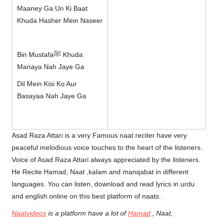
Maaney Ga Un Ki Baat
Khuda Hasher Mein Naseer
Bin Mustafaﷺ Khuda
Manaya Nah Jaye Ga
Dil Mein Kisi Ko Aur
Basayaa Nah Jaye Ga
Asad Raza Attari is a very Famous naat reciter have very
peaceful melodious voice touches to the heart of the listeners.
Voice of Asad Raza Attari always appreciated by the listeners.
He Recite Hamad, Naat ,kalam and manqabat in different
languages. You can listen, download and read lyrics in urdu
and english online on this best platform of naats.
Naatvideos
is a platform have a lot of
Hamad
, Naat,