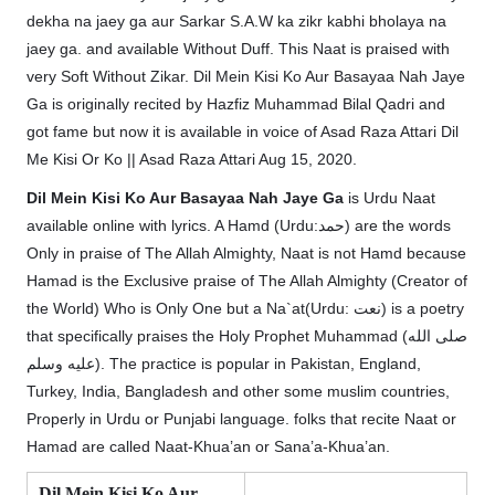
dekha na jaey ga aur Sarkar S.A.W ka zikr kabhi bholaya na
jaey ga. and available Without Duff. This Naat is praised with
very Soft Without Zikar. Dil Mein Kisi Ko Aur Basayaa Nah Jaye
Ga is originally recited by Hazfiz Muhammad Bilal Qadri and
got fame but now it is available in voice of Asad Raza Attari Dil
Me Kisi Or Ko || Asad Raza Attari Aug 15, 2020.
Dil Mein Kisi Ko Aur Basayaa Nah Jaye Ga
is Urdu Naat
available online with lyrics. A Hamd (Urdu:حمد) are the words
Only in praise of The Allah Almighty, Naat is not Hamd because
Hamad is the Exclusive praise of The Allah Almighty (Creator of
the World) Who is Only One but a Na`at(Urdu: نعت‎) is a poetry
that specifically praises the Holy Prophet Muhammad (صلى الله
عليه وسلم). The practice is popular in Pakistan, England,
Turkey, India, Bangladesh and other some muslim countries,
Properly in Urdu or Punjabi language. folks that recite Naat or
Hamad are called Naat-Khua’an or Sana’a-Khua’an.
Dil Mein Kisi Ko Aur