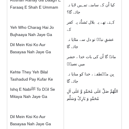
Roshan Rahay Ga Daagh E
کیا اُن کے سامنے تمہیں لایا نہ
Faraaq E Shah E Ummam
جائے گا؟
کہتے تھے یہ بلال تَشدُّد پہ کفر
Yeh Who Charag Hai Jo
کے
Bujhaaya Nah Jaye Ga
عشقِ نبیؐ تو دل سے مٹایا نہ
Dil Mein Kisi Ko Aur
جائے گا
Basayaa Nah Jaye Ga
مانے گا اُن کی بات خدا ، حشر
میں نصیرؔ
Kehte They Yeh Bilal
بِن مصؐطفےٰ ، خدا کو منایا نہ
Tashadud Pay Kufar Ke
جائے گا
Ishq E Nabiﷺ To Dِil Se
اللّھُمَّ صَلِّ عَلٰی مُحَمَّدٍ وَّ عَلٰی اٰلِ
Mitaya Nah Jaye Ga
مُحَمَّدٍ وَ بَارِکْ وَسَلِّم
Dil Mein Kisi Ko Aur
Basayaa Nah Jaye Ga