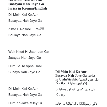
Basayaa Nah Jaye Ga
lyrics in Roman/English
Dil Mein Kisi Ko Aur
Basayaa Nah Jaye Ga
Zikar E Rasool E Pakﷺ
Bhulaya Nah Jaye Ga
Woh Khud Hi Jaan Len Ge
Jatayaa Nah Jaye Ga
Hum Se To Apna Haal
Dil Mein Kisi Ko Aur
Sunaya Nah Jaye Ga
Basayaa Nah Jaye Ga lyrics
in Urdu/Arabic (دل میں کسی
کو اور بسایا نہ جائے گا)
Dil Mein Kisi Ko Aur
دل میں کسی کو اور بسایا نہ
Basayaa Nah Jaye Ga
جائے گا
Hum Ko Jaza Miley Gi
ذکرِ رسولِؐ پاک بُھلایا نہ جائے