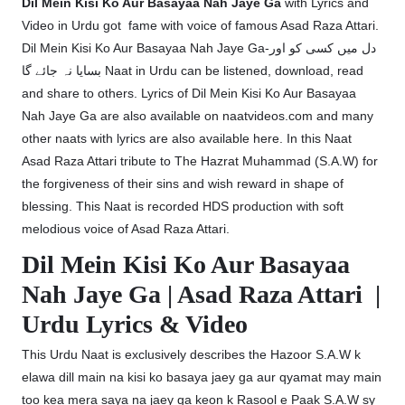
Dil Mein Kisi Ko Aur Basayaa Nah Jaye Ga
with Lyrics and
Video in Urdu got fame with voice of famous Asad Raza Attari.
Dil Mein Kisi Ko Aur Basayaa Nah Jaye Ga-دل میں کسی کو اور
بسایا نہ جائے گا Naat in Urdu can be listened, download, read
and share to others. Lyrics of Dil Mein Kisi Ko Aur Basayaa
Nah Jaye Ga are also available on naatvideos.com and many
other naats with lyrics are also available here. In this Naat
Asad Raza Attari tribute to The Hazrat Muhammad (S.A.W) for
the forgiveness of their sins and wish reward in shape of
blessing. This Naat is recorded HDS production with soft
melodious voice of Asad Raza Attari.
Dil Mein Kisi Ko Aur Basayaa
Nah Jaye Ga | Asad Raza Attari |
Urdu Lyrics & Video
This Urdu Naat is exclusively describes the Hazoor S.A.W k
elawa dill main na kisi ko basaya jaey ga aur qyamat may main
too kea mera saya na jaey ga keon k Rasool e Paak S.A.W sy