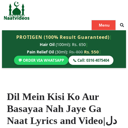
S
k
i
p
Menu
t
PROTIGEN (100% Result Guaranteed)
|
o
Hair Oil
(100ml): Rs. 650
|
c
o
Rs. 550
|
Pain Relief Oil
(30ml):
Rs. 800
n
💬 ORDER VIA WHATSAPP
📞 Call: 0316 4075404
t
e
n
t
Dil Mein Kisi Ko Aur
Basayaa Nah Jaye Ga
Naat Lyrics and Video|دل