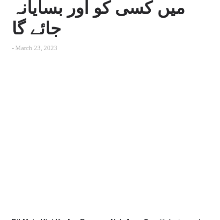
میں کسی کو اور بسایانہ
جائے گا
-
March 23, 2023