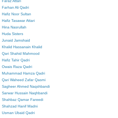
Faraz Attari
Farhan Ali Qadri
Hafiz Noor Sultan
Hafiz Tasawar Attari
Hina Nasrullah
Huda Sisters
Junaid Jamshaid
Khalid Hassanain Khalid
Qari Shahid Mahmood
Hafiz Tahir Qadri
Owais Raza Qadri
Muhammad Hamza Qadri
Qari Waheed Zafar Qasmi
Sagheer Ahmed Naqshbandi
Sarwar Hussain Naqhbandi
Shahbaz Qamar Fareedi
Shahzad Hanif Madni
Usman Ubaid Qadri