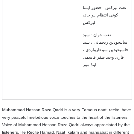
نعت لیرکس : حضور ایسا
کوئی انتظام ہو جائے
لیرکس
نعت خوان : سید
سابیحودین ریحمانی ، سید
فاسیحودین سوحارواردی ،
قاری وحید ظفر قاسمی
اینڈ مور
Muhammad Hassan Raza Qadri is a very Famous naat recite have
very peaceful melodious voice touches to the heart of the listeners.
Voice of Muhammad Hassan Raza Qadri always appreciated by the
listeners. He Recite Hamad, Naat ,kalam and manqabat in different