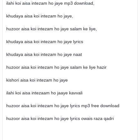
ilahi koi aisa intezam ho jaye mp3 download,
khudaya aisa koi intezam ho jaye,
huzoor aisa koi intezam ho jaye salam ke liye,
khudaya aisa koi intezam ho jaye lyrics
khudaya aisa koi intezam ho jaye naat
huzoor aisa koi intezam ho jaye salam ke liye hazir
kishori aisa koi intezam ho jaye
ilahi koi aisa intezaam ho jaaye kavvali
huzoor aisa koi intezam ho jaye lyrics mp3 free download
huzoor aisa koi intezam ho jaye lyrics owais raza qadri