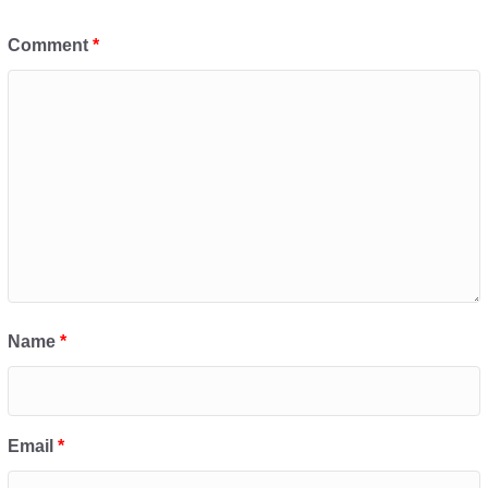
Comment
*
Name
*
Email
*