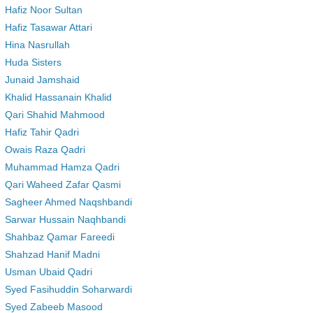
Hafiz Noor Sultan
Hafiz Tasawar Attari
Hina Nasrullah
Huda Sisters
Junaid Jamshaid
Khalid Hassanain Khalid
Qari Shahid Mahmood
Hafiz Tahir Qadri
Owais Raza Qadri
Muhammad Hamza Qadri
Qari Waheed Zafar Qasmi
Sagheer Ahmed Naqshbandi
Sarwar Hussain Naqhbandi
Shahbaz Qamar Fareedi
Shahzad Hanif Madni
Usman Ubaid Qadri
Syed Fasihuddin Soharwardi
Syed Zabeeb Masood