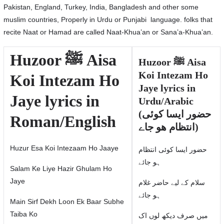
Pakistan, England, Turkey, India, Bangladesh and other some
muslim countries, Properly in Urdu or Punjabi language. folks that
recite Naat or Hamad are called Naat-Khua’an or Sana’a-Khua’an.
Huzoor ﷺ Aisa
Huzoor ﷺ Aisa
Koi Intezam Ho
Koi Intezam Ho
Jaye lyrics in
Jaye lyrics in
Urdu/Arabic
(حضور ایسا کوئی
Roman/English
انتظام ھو جاے)
Huzur Esa Koi Intezaam Ho Jaaye
حضور ایسا کوئی انتظام
ہو جائے
Salam Ke Liye Hazir Ghulam Ho
Jaye
سلام كے لیے حاضر غلام
ہو جائے
Main Sirf Dekh Loon Ek Baar Subhe
Taiba Ko
میں صرف دیکھ لوں اک