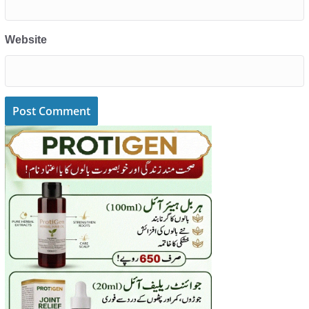
Website