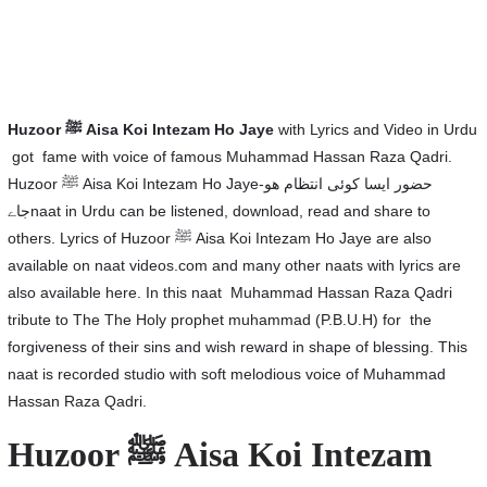
Huzoor
ﷺ Aisa Koi Intezam Ho Jaye
with Lyrics and Video in Urdu
got fame with voice of famous Muhammad Hassan Raza Qadri.
Huzoor ﷺ Aisa Koi Intezam Ho Jaye-حضور ایسا کوئی انتظام ھو
جاےnaat in Urdu can be listened, download, read and share to
others. Lyrics of Huzoor ﷺ Aisa Koi Intezam Ho Jaye are also
available on naat videos.com and many other naats with lyrics are
also available here. In this naat Muhammad Hassan Raza Qadri
tribute to The The Holy prophet muhammad (P.B.U.H) for the
forgiveness of their sins and wish reward in shape of blessing. This
naat is recorded studio with soft melodious voice of Muhammad
Hassan Raza Qadri.
Huzoor ﷺ Aisa Koi Intezam