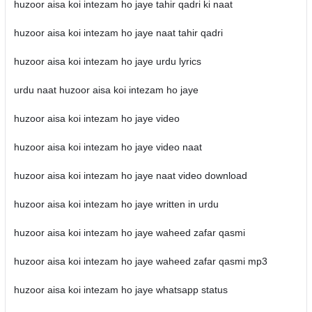
huzoor aisa koi intezam ho jaye tahir qadri ki naat
huzoor aisa koi intezam ho jaye naat tahir qadri
huzoor aisa koi intezam ho jaye urdu lyrics
urdu naat huzoor aisa koi intezam ho jaye
huzoor aisa koi intezam ho jaye video
huzoor aisa koi intezam ho jaye video naat
huzoor aisa koi intezam ho jaye naat video download
huzoor aisa koi intezam ho jaye written in urdu
huzoor aisa koi intezam ho jaye waheed zafar qasmi
huzoor aisa koi intezam ho jaye waheed zafar qasmi mp3
huzoor aisa koi intezam ho jaye whatsapp status