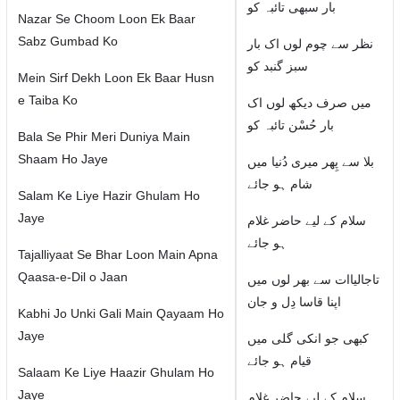
بار سبھی تائبہ کو
Nazar Se Choom Loon Ek Baar
Sabz Gumbad Ko
نظر سے چوم لوں اک بار
سبز گنبد کو
Mein Sirf Dekh Loon Ek Baar Husn
e Taiba Ko
میں صرف دیکھ لوں اک
بار حُسْن تائبہ کو
Bala Se Phir Meri Duniya Main
Shaam Ho Jaye
بلا سے پِھر میری دُنیا میں
شام ہو جائے
Salam Ke Liye Hazir Ghulam Ho
Jaye
سلام كے لیے حاضر غلام
ہو جائے
Tajalliyaat Se Bhar Loon Main Apna
Qaasa-e-Dil o Jaan
تاجالیاات سے بھر لوں میں
اپنا قاسا دِل و جان
Kabhi Jo Unki Gali Main Qayaam Ho
Jaye
کبھی جو انکی گلی میں
قیام ہو جائے
Salaam Ke Liye Haazir Ghulam Ho
Jaye
سلام كے لیے حاضر غلام