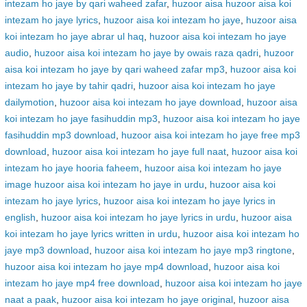
intezam ho jaye by qari waheed zafar
,
huzoor aisa huzoor aisa koi
intezam ho jaye lyrics
,
huzoor aisa koi intezam ho jaye
,
huzoor aisa
koi intezam ho jaye abrar ul haq
,
huzoor aisa koi intezam ho jaye
audio
,
huzoor aisa koi intezam ho jaye by owais raza qadri
,
huzoor
aisa koi intezam ho jaye by qari waheed zafar mp3
,
huzoor aisa koi
intezam ho jaye by tahir qadri
,
huzoor aisa koi intezam ho jaye
dailymotion
,
huzoor aisa koi intezam ho jaye download
,
huzoor aisa
koi intezam ho jaye fasihuddin mp3
,
huzoor aisa koi intezam ho jaye
fasihuddin mp3 download
,
huzoor aisa koi intezam ho jaye free mp3
download
,
huzoor aisa koi intezam ho jaye full naat
,
huzoor aisa koi
intezam ho jaye hooria faheem
,
huzoor aisa koi intezam ho jaye
image huzoor aisa koi intezam ho jaye in urdu
,
huzoor aisa koi
intezam ho jaye lyrics
,
huzoor aisa koi intezam ho jaye lyrics in
english
,
huzoor aisa koi intezam ho jaye lyrics in urdu
,
huzoor aisa
koi intezam ho jaye lyrics written in urdu
,
huzoor aisa koi intezam ho
jaye mp3 download
,
huzoor aisa koi intezam ho jaye mp3 ringtone
,
huzoor aisa koi intezam ho jaye mp4 download
,
huzoor aisa koi
intezam ho jaye mp4 free download
,
huzoor aisa koi intezam ho jaye
naat a paak
,
huzoor aisa koi intezam ho jaye original
,
huzoor aisa