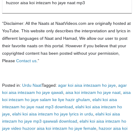
huzoor aisa koi intezam ho jaye naat mp3
“Disclaimer: All the Naats at NaatVideos.com are originally hosted at
YouTube. This website only describes the interpretation and lyrics in
different languages of Naat and Hamad, We allow our user to post
their favorite naats on this portal. However if you believe that your
copyrighted content has been posted without your permission,
Please
Contact us
.”
Posted in:
Urdu Naat
Tagged:
agar koi aisa intezaam ho jaye
,
agar
koi aisa intezaam ho jaye qawali
,
aisa koi intezam ho jaye naat
,
aisa
koi intezam ho jaye salam ke liye hazir ghulam
,
elahi koi aisa
intezaam ho jaye naat mp3 download
,
elahi koi aisa intezam ho
jaye
,
elahi koi aisa intezam ho jaye lyrics in urdu
,
elahi koi aisa
intezam ho jaye mp3 qawwali download
,
elahi koi aisa intezam ho
jaye video huzoor aisa koi intezam ho jaye female
,
hazoor aisa koi