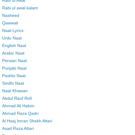
Rabi ul Awal
Rabi ul awal kalam
Nasheed
Qawwali
Naat-Lyrics
Urdu Naat
English Naat
Arabic Naat
Persian Naat
Punjabi Naat
Pashto Naat
Sindhi Naat
Naat Khawan
Abdul Rauf Rofi
Ahmad Ali Hakim
Ahmad Raza Qadri
Al Haaj Imran Shekh Attari
Asad Raza Attari