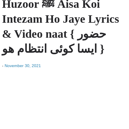
Huzoor ﷺ Aisa Koi
Intezam Ho Jaye Lyrics
& Video naat { حضور
ایسا کوئی انتظام ھو }
-
November 30, 2021