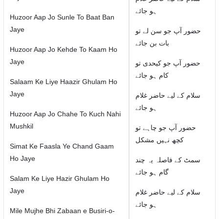
ہو جائے
Huzoor Aap Jo Sunle To Baat Ban
Jaye
حضور آپ جو سن لے تو
بات بن جائے
Huzoor Aap Jo Kehde To Kaam Ho
Jaye
حضور آپ جو کیحدی تو
کام ہو جائے
Salaam Ke Liye Haazir Ghulam Ho
Jaye
سلام كے لیے حاضر غلام
ہو جائے
Huzoor Aap Jo Chahe To Kuch Nahi
Mushkil
حضور آپ جو چاہے تو
کچھ نہیں مشکل
Simat Ke Faasla Ye Chand Gaam
Ho Jaye
سمٹ كے فاصلہ یہ چند
گام ہو جائے
Salam Ke Liye Hazir Ghulam Ho
Jaye
سلام كے لیے حاضر غلام
ہو جائے
Mile Mujhe Bhi Zabaan e Busiri-o-