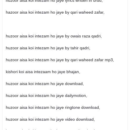
huzoor aisa koi intezam ho jaye lyrics written in urdu,
hazoor aisa koi intezam ho jaye by qari waheed zafar,
huzoor aisa koi intezam ho jaye by owais raza qadri,
huzoor aisa koi intezam ho jaye by tahir qadri,
huzoor aisa koi intezam ho jaye by qari waheed zafar mp3,
kishori koi aisa intezaam ho jaye bhajan,
huzoor aisa koi intezam ho jaye download,
huzoor aisa koi intezam ho jaye dailymotion,
huzoor aisa koi intezam ho jaye ringtone download,
huzoor aisa koi intezam ho jaye video download,