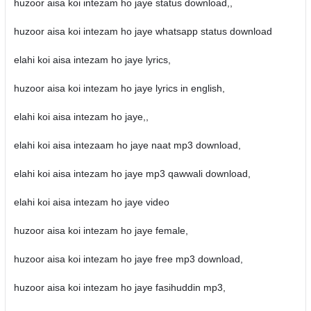
huzoor aisa koi intezam ho jaye status download,,
huzoor aisa koi intezam ho jaye whatsapp status download
elahi koi aisa intezam ho jaye lyrics,
huzoor aisa koi intezam ho jaye lyrics in english,
elahi koi aisa intezam ho jaye,,
elahi koi aisa intezaam ho jaye naat mp3 download,
elahi koi aisa intezam ho jaye mp3 qawwali download,
elahi koi aisa intezam ho jaye video
huzoor aisa koi intezam ho jaye female,
huzoor aisa koi intezam ho jaye free mp3 download,
huzoor aisa koi intezam ho jaye fasihuddin mp3,