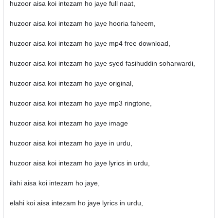
huzoor aisa koi intezam ho jaye full naat,
huzoor aisa koi intezam ho jaye hooria faheem,
huzoor aisa koi intezam ho jaye mp4 free download,
huzoor aisa koi intezam ho jaye syed fasihuddin soharwardi,
huzoor aisa koi intezam ho jaye original,
huzoor aisa koi intezam ho jaye mp3 ringtone,
huzoor aisa koi intezam ho jaye image
huzoor aisa koi intezam ho jaye in urdu,
huzoor aisa koi intezam ho jaye lyrics in urdu,
ilahi aisa koi intezam ho jaye,
elahi koi aisa intezam ho jaye lyrics in urdu,