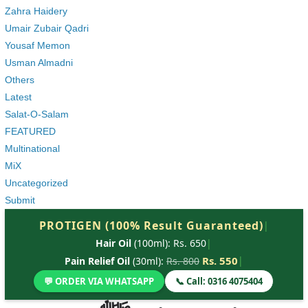
Zahra Haidery
Umair Zubair Qadri
Yousaf Memon
Usman Almadni
Others
Latest
Salat-O-Salam
FEATURED
Multinational
MiX
Uncategorized
Submit
PROTIGEN (100% Result Guaranteed)
|
Hair Oil
(100ml): Rs. 650
|
Rs. 550
|
Pain Relief Oil
(30ml):
Rs. 800
💬 ORDER VIA WHATSAPP
📞 Call: 0316 4075404