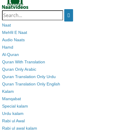
Search
for:
Naat
Mehfil E Naat
Audio Naats
Hamd
Al-Quran
Quran With Translation
Quran Only Arabic
Quran Translation Only Urdu
Quran Translation Only English
Kalam
Manqabat
Special kalam
Urdu kalam
Rabi ul Awal
Rabi ul awal kalam