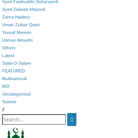
Syed Fasihuddin Soharwardi
Syed Zabeeb Masood
Zahra Haidery
Umair Zubair Qadri
Yousaf Memon
Usman Almadni
Others
Latest
Salat-O-Salam
FEATURED
Multinational
MiX
Uncategorized
Submit
Search
for: