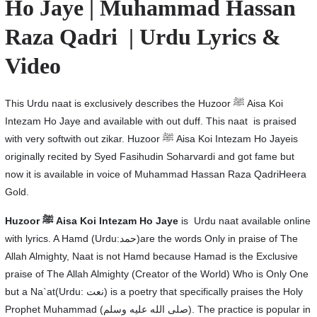
Ho Jaye | Muhammad Hassan
Raza Qadri | Urdu Lyrics &
Video
This Urdu naat is exclusively describes the Huzoor ﷺ Aisa Koi
Intezam Ho Jaye and available with out duff. This naat is praised
with very softwith out zikar. Huzoor ﷺ Aisa Koi Intezam Ho Jayeis
originally recited by Syed Fasihudin Soharvardi and got fame but
now it is available in voice of Muhammad Hassan Raza QadriHeera
Gold.
Huzoor
ﷺ Aisa Koi Intezam Ho Jaye
is Urdu naat available online
with lyrics. A Hamd (Urdu:حمد)are the words Only in praise of The
Allah Almighty, Naat is not Hamd because Hamad is the Exclusive
praise of The Allah Almighty (Creator of the World) Who is Only One
but a Na`at(Urdu: نعت‎) is a poetry that specifically praises the Holy
Prophet Muhammad (صلى الله عليه وسلم). The practice is popular in