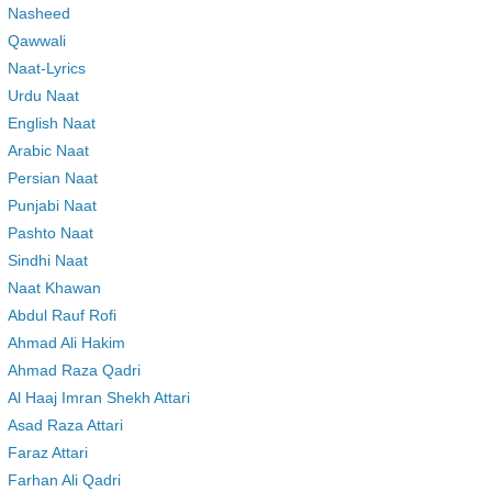
Nasheed
Qawwali
Naat-Lyrics
Urdu Naat
English Naat
Arabic Naat
Persian Naat
Punjabi Naat
Pashto Naat
Sindhi Naat
Naat Khawan
Abdul Rauf Rofi
Ahmad Ali Hakim
Ahmad Raza Qadri
Al Haaj Imran Shekh Attari
Asad Raza Attari
Faraz Attari
Farhan Ali Qadri