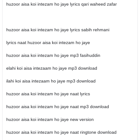
huzoor aisa koi intezam ho jaye lyrics qari waheed zafar
huzoor aisa koi intezam ho jaye lyrics sabih rehmani
lyrics naat huzoor aisa koi intezam ho jaye
huzoor aisa koi intezam ho jaye mp3 fasihuddin
elahi koi aisa intezaam ho jaye mp3 download
ilahi koi aisa intezaam ho jaye mp3 download
huzoor aisa koi intezam ho jaye naat lyrics
huzoor aisa koi intezam ho jaye naat mp3 download
huzoor aisa koi intezam ho jaye new version
huzoor aisa koi intezam ho jaye naat ringtone download