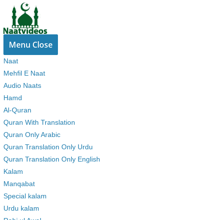
Skip
to
content
Menu
Close
Naat
Mehfil E Naat
Audio Naats
Hamd
Al-Quran
Quran With Translation
Quran Only Arabic
Quran Translation Only Urdu
Quran Translation Only English
Kalam
Manqabat
Special kalam
Urdu kalam