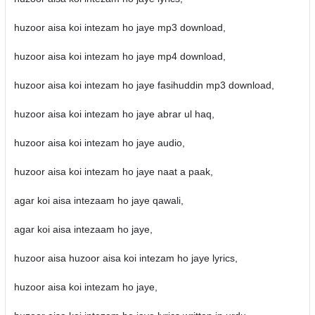
huzoor aisa koi intezam ho jaye mp3 download,
huzoor aisa koi intezam ho jaye mp4 download,
huzoor aisa koi intezam ho jaye fasihuddin mp3 download,
huzoor aisa koi intezam ho jaye abrar ul haq,
huzoor aisa koi intezam ho jaye audio,
huzoor aisa koi intezam ho jaye naat a paak,
agar koi aisa intezaam ho jaye qawali,
agar koi aisa intezaam ho jaye,
huzoor aisa huzoor aisa koi intezam ho jaye lyrics,
huzoor aisa koi intezam ho jaye,