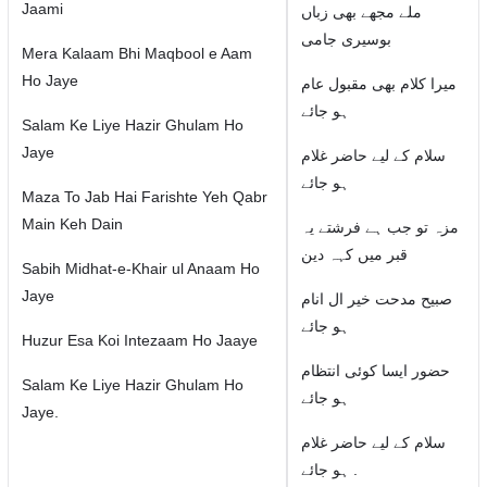
Jaami
ملے مجھے بھی زباں
بوسیری جامی
Mera Kalaam Bhi Maqbool e Aam
Ho Jaye
میرا کلام بھی مقبول عام
ہو جائے
Salam Ke Liye Hazir Ghulam Ho
Jaye
سلام كے لیے حاضر غلام
ہو جائے
Maza To Jab Hai Farishte Yeh Qabr
Main Keh Dain
مزہ تو جب ہے فرشتے یہ
قبر میں کہہ دین
Sabih Midhat-e-Khair ul Anaam Ho
Jaye
صبیح مدحت خیر ال انام
ہو جائے
Huzur Esa Koi Intezaam Ho Jaaye
حضور ایسا کوئی انتظام
Salam Ke Liye Hazir Ghulam Ho
ہو جائے
Jaye.
سلام كے لیے حاضر غلام
ہو جائے .