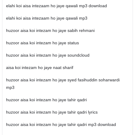
elahi koi aisa intezaam ho jaye qawali mp3 download
elahi koi aisa intezaam ho jaye qawali mp3
huzoor aisa koi intezam ho jaye sabih rehmani
huzoor aisa koi intezam ho jaye status
huzoor aisa koi intezam ho jaye soundcloud
aisa koi intezam ho jaye naat sharif
huzoor aisa koi intezam ho jaye syed fasihuddin soharwardi
mp3
huzoor aisa koi intezam ho jaye tahir qadri
huzoor aisa koi intezam ho jaye tahir qadri lyrics
huzoor aisa koi intezam ho jaye tahir qadri mp3 download