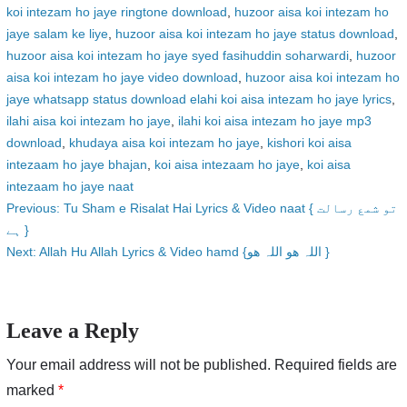
koi intezam ho jaye ringtone download
,
huzoor aisa koi intezam ho
jaye salam ke liye
,
huzoor aisa koi intezam ho jaye status download
,
huzoor aisa koi intezam ho jaye syed fasihuddin soharwardi
,
huzoor
aisa koi intezam ho jaye video download
,
huzoor aisa koi intezam ho
jaye whatsapp status download elahi koi aisa intezam ho jaye lyrics
,
ilahi aisa koi intezam ho jaye
,
ilahi koi aisa intezam ho jaye mp3
download
,
khudaya aisa koi intezam ho jaye
,
kishori koi aisa
intezaam ho jaye bhajan
,
koi aisa intezaam ho jaye
,
koi aisa
intezaam ho jaye naat
Post
Previous:
Tu Sham e Risalat Hai Lyrics & Video naat { تو شمع رسالت
ہے }
navigation
Next:
Allah Hu Allah Lyrics & Video hamd {اللہ ھو اللہ ھو }
Leave a Reply
Your email address will not be published.
Required fields are
marked
*