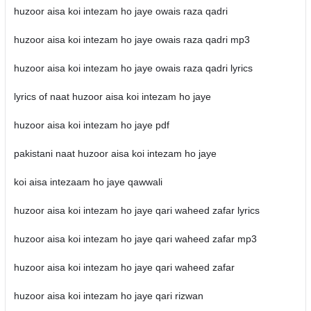
huzoor aisa koi intezam ho jaye owais raza qadri
huzoor aisa koi intezam ho jaye owais raza qadri mp3
huzoor aisa koi intezam ho jaye owais raza qadri lyrics
lyrics of naat huzoor aisa koi intezam ho jaye
huzoor aisa koi intezam ho jaye pdf
pakistani naat huzoor aisa koi intezam ho jaye
koi aisa intezaam ho jaye qawwali
huzoor aisa koi intezam ho jaye qari waheed zafar lyrics
huzoor aisa koi intezam ho jaye qari waheed zafar mp3
huzoor aisa koi intezam ho jaye qari waheed zafar
huzoor aisa koi intezam ho jaye qari rizwan