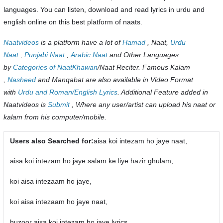
languages. You can listen, download and read lyrics in urdu and
english online on this best platform of naats.
Naatvideos
is a platform have a lot of
Hamad
, Naat,
Urdu
Naat
,
Punjabi Naat
,
Arabic Naat
and Other Languages
by
Categories of NaatKhawan
/Naat Reciter. Famous Kalam
,
Nasheed
and Manqabat are also available in Video Format
with
Urdu and Roman/English Lyrics
. Additional Feature added in
Naatvideos is
Submit
, Where any user/artist can upload his naat or
kalam from his computer/mobile.
Users also Searched for:
aisa koi intezam ho jaye naat,
aisa koi intezam ho jaye salam ke liye hazir ghulam,
koi aisa intezaam ho jaye,
koi aisa intezaam ho jaye naat,
huzoor aisa koi intezam ho jaye lyrics,