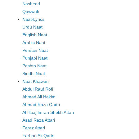
Nasheed
Qawwali
Naat-Lyrics
Urdu Naat
English Naat
Arabic Naat
Persian Naat
Punjabi Naat
Pashto Naat
Sindhi Naat
Naat Khawan
Abdul Rauf Rofi
Ahmad Ali Hakim
Ahmad Raza Qadri
Al Haaj Imran Shekh Attari
Asad Raza Attari
Faraz Attari
Farhan Ali Qadri