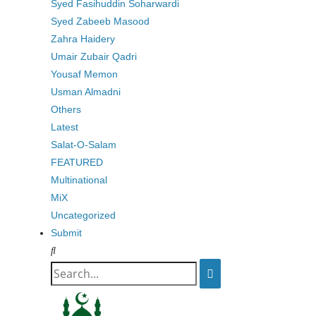
Syed Fasihuddin Soharwardi
Syed Zabeeb Masood
Zahra Haidery
Umair Zubair Qadri
Yousaf Memon
Usman Almadni
Others
Latest
Salat-O-Salam
FEATURED
Multinational
MiX
Uncategorized
Submit
Search
for: