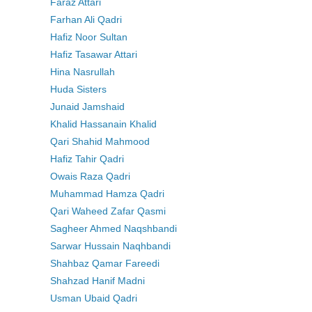
Faraz Attari
Farhan Ali Qadri
Hafiz Noor Sultan
Hafiz Tasawar Attari
Hina Nasrullah
Huda Sisters
Junaid Jamshaid
Khalid Hassanain Khalid
Qari Shahid Mahmood
Hafiz Tahir Qadri
Owais Raza Qadri
Muhammad Hamza Qadri
Qari Waheed Zafar Qasmi
Sagheer Ahmed Naqshbandi
Sarwar Hussain Naqhbandi
Shahbaz Qamar Fareedi
Shahzad Hanif Madni
Usman Ubaid Qadri