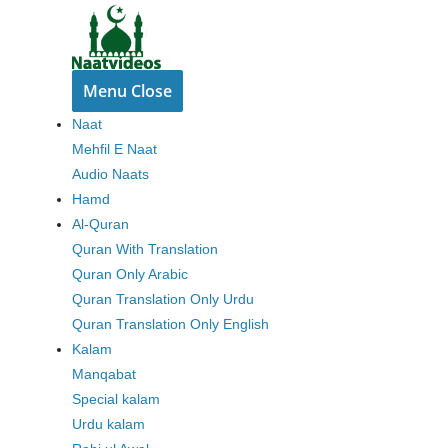
Skip
to
content
Menu
Close
Naat
Mehfil E Naat
Audio Naats
Hamd
Al-Quran
Quran With Translation
Quran Only Arabic
Quran Translation Only Urdu
Quran Translation Only English
Kalam
Manqabat
Special kalam
Urdu kalam