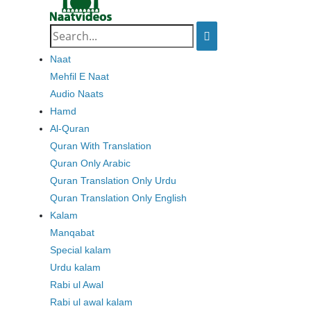
Search
for:
Naat
Mehfil E Naat
Audio Naats
Hamd
Al-Quran
Quran With Translation
Quran Only Arabic
Quran Translation Only Urdu
Quran Translation Only English
Kalam
Manqabat
Special kalam
Urdu kalam
Rabi ul Awal
Rabi ul awal kalam