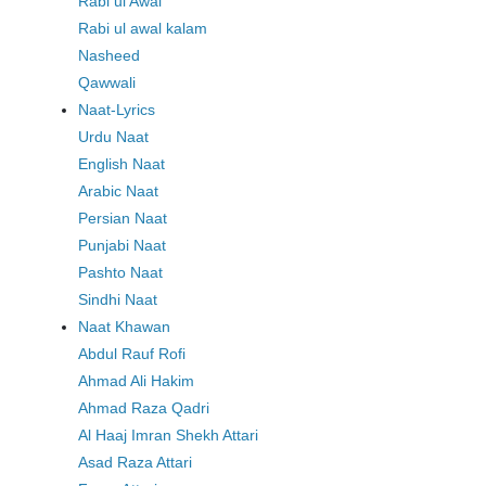
Rabi ul Awal
Rabi ul awal kalam
Nasheed
Qawwali
Naat-Lyrics
Urdu Naat
English Naat
Arabic Naat
Persian Naat
Punjabi Naat
Pashto Naat
Sindhi Naat
Naat Khawan
Abdul Rauf Rofi
Ahmad Ali Hakim
Ahmad Raza Qadri
Al Haaj Imran Shekh Attari
Asad Raza Attari