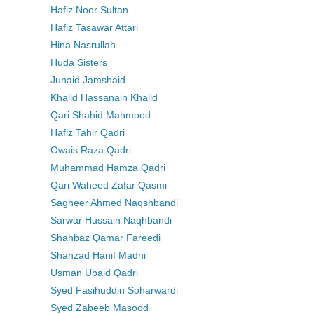
Hafiz Noor Sultan
Hafiz Tasawar Attari
Hina Nasrullah
Huda Sisters
Junaid Jamshaid
Khalid Hassanain Khalid
Qari Shahid Mahmood
Hafiz Tahir Qadri
Owais Raza Qadri
Muhammad Hamza Qadri
Qari Waheed Zafar Qasmi
Sagheer Ahmed Naqshbandi
Sarwar Hussain Naqhbandi
Shahbaz Qamar Fareedi
Shahzad Hanif Madni
Usman Ubaid Qadri
Syed Fasihuddin Soharwardi
Syed Zabeeb Masood