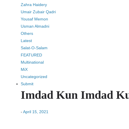
Zahra Haidery
Umair Zubair Qadri
Yousaf Memon
Usman Almadni
Others
Latest
Salat-O-Salam
FEATURED
Multinational
MiX
Uncategorized
Submit
-
April 15, 2021