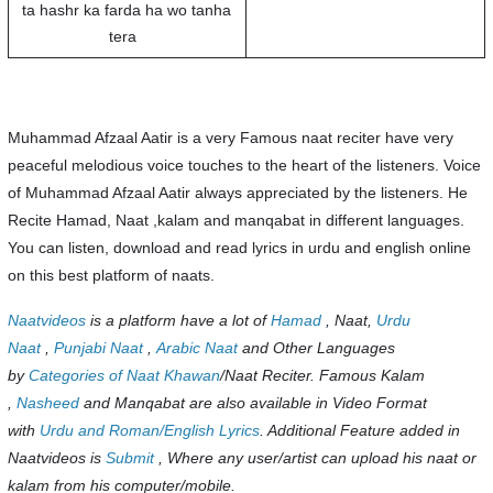
ta hashr ka farda ha wo tanha
tera
Muhammad Afzaal Aatir is a very Famous naat reciter have very
peaceful melodious voice touches to the heart of the listeners. Voice
of Muhammad Afzaal Aatir always appreciated by the listeners. He
Recite Hamad, Naat ,kalam and manqabat in different languages.
You can listen, download and read lyrics in urdu and english online
on this best platform of naats.
Naatvideos
is a platform have a lot of
Hamad
, Naat,
Urdu
Naat
,
Punjabi Naat
,
Arabic Naat
and Other Languages
by
Categories of Naat Khawan
/Naat Reciter. Famous Kalam
,
Nasheed
and Manqabat are also available in Video Format
with
Urdu and Roman/English Lyrics
. Additional Feature added in
Naatvideos is
Submit
, Where any user/artist can upload his naat or
kalam from his computer/mobile.