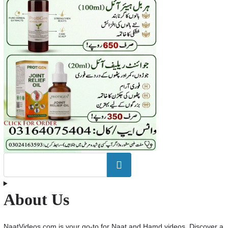
Search
About Us
NaatVideos.com is your go-to for Naat and Hamd videos. Discover a