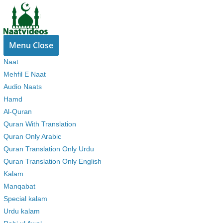
Skip
to
content
Menu
Close
Naat
Mehfil E Naat
Audio Naats
Hamd
Al-Quran
Quran With Translation
Quran Only Arabic
Quran Translation Only Urdu
Quran Translation Only English
Kalam
Manqabat
Special kalam
Urdu kalam