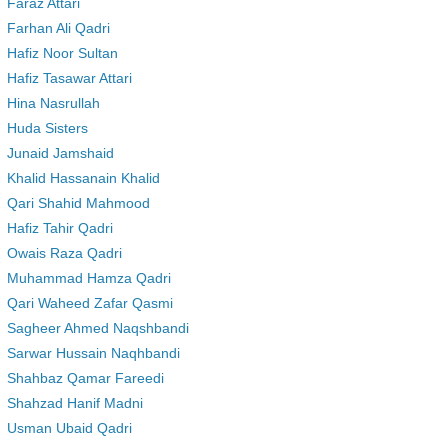
Faraz Attari
Farhan Ali Qadri
Hafiz Noor Sultan
Hafiz Tasawar Attari
Hina Nasrullah
Huda Sisters
Junaid Jamshaid
Khalid Hassanain Khalid
Qari Shahid Mahmood
Hafiz Tahir Qadri
Owais Raza Qadri
Muhammad Hamza Qadri
Qari Waheed Zafar Qasmi
Sagheer Ahmed Naqshbandi
Sarwar Hussain Naqhbandi
Shahbaz Qamar Fareedi
Shahzad Hanif Madni
Usman Ubaid Qadri