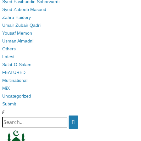
Syed Fasihuddin Soharwardi
Syed Zabeeb Masood
Zahra Haidery
Umair Zubair Qadri
Yousaf Memon
Usman Almadni
Others
Latest
Salat-O-Salam
FEATURED
Multinational
MiX
Uncategorized
Submit
Search
for: