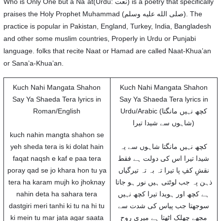
Who is Only One but a Na`at(Urdu: نعت‎) is a poetry that specifically
praises the Holy Prophet Muhammad (صلى الله عليه وسلم). The
practice is popular in Pakistan, England, Turkey, India, Bangladesh
and other some muslim countries, Properly in Urdu or Punjabi
language. folks that recite Naat or Hamad are called Naat-Khua’an
or Sana’a-Khua’an.
Kuch Nahi Mangata Shahon
Kuch Nahi Mangata Shahon
Say Ya Shaeda Tera lyrics in
Say Ya Shaeda Tera lyrics in
Roman/English
Urdu/Arabic (کچھ نہیں مانگتا
شاہوں سے شیدا تیرا)
kuch nahin mangta shahon se
yeh sheda tera is ki dolat hain
کچھ نہیں مانگتا شاہوں سے یہ
faqat naqsh e kaf e paa tera
شیدا تیرا اس کی دولت ہے فقط
poray qad se jo khara hon tu ya
نقشِ کفِ پا تیرا تہ بہ تہ تیرگیاں
tera ha karam mujh ko jhoknay
ذہن پہ جب لوٹتی ہیں نور ہو جاتا
nahin deta ha sahara tera
ہے کچھ اور ہویدا تیرا کچھ نہیں
dastgiri meri tanhi ki tu na hi tu
سوجھتا جب پیاس کی شدت سے
ki mein tu mar jata agar saata
مجھے چھلک اٹھتا ہے میری روح