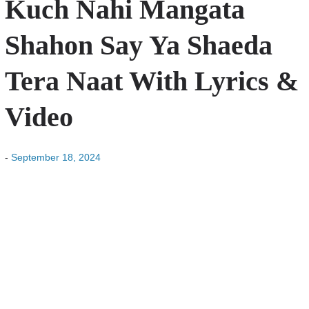
Kuch Nahi Mangata
Shahon Say Ya Shaeda
Tera Naat With Lyrics &
Video
-
September 18, 2024