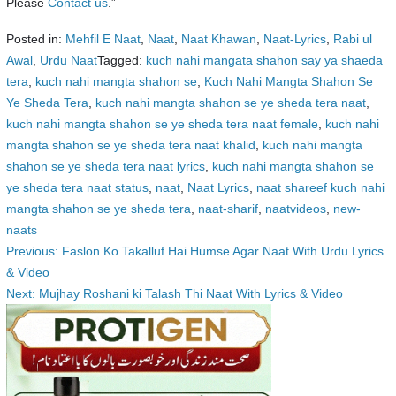
Please
Contact us
.”
Posted in:
Mehfil E Naat
,
Naat
,
Naat Khawan
,
Naat-Lyrics
,
Rabi ul
Awal
,
Urdu Naat
Tagged:
kuch nahi mangata shahon say ya shaeda
tera
,
kuch nahi mangta shahon se
,
Kuch Nahi Mangta Shahon Se
Ye Sheda Tera
,
kuch nahi mangta shahon se ye sheda tera naat
,
kuch nahi mangta shahon se ye sheda tera naat female
,
kuch nahi
mangta shahon se ye sheda tera naat khalid
,
kuch nahi mangta
shahon se ye sheda tera naat lyrics
,
kuch nahi mangta shahon se
ye sheda tera naat status
,
naat
,
Naat Lyrics
,
naat shareef kuch nahi
mangta shahon se ye sheda tera
,
naat-sharif
,
naatvideos
,
new-
naats
Post
Previous:
Faslon Ko Takalluf Hai Humse Agar Naat With Urdu Lyrics
& Video
navigation
Next:
Mujhay Roshani ki Talash Thi Naat With Lyrics & Video