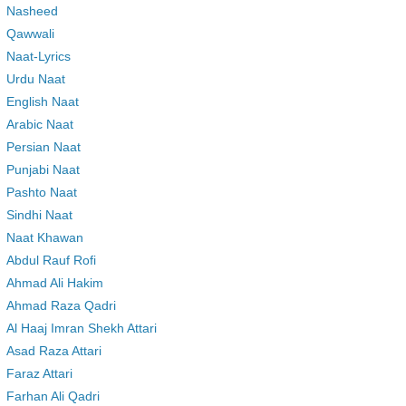
Nasheed
Qawwali
Naat-Lyrics
Urdu Naat
English Naat
Arabic Naat
Persian Naat
Punjabi Naat
Pashto Naat
Sindhi Naat
Naat Khawan
Abdul Rauf Rofi
Ahmad Ali Hakim
Ahmad Raza Qadri
Al Haaj Imran Shekh Attari
Asad Raza Attari
Faraz Attari
Farhan Ali Qadri