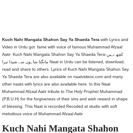
Kuch Nahi Mangata Shahon Say Ya Shaeda Tera
with Lyrics and
Video in Urdu got fame with voice of famous Muhammad Afzaal
Aatir. Kuch Nahi Mangata Shahon Say Ya Shaeda Tera-کچھ نہیں
مانگتا شاہوں سے شیدا تیرا Naat in Urdu can be listened, download,
read and share to others. Lyrics of Kuch Nahi Mangata Shahon Say
Ya Shaeda Tera are also available on naatvideos.com and many
other naats with lyrics are also available here. In this Naat
Muhammad Afzaal Aatir tribute to The Holy Prophet Muhammad
(P.B.U.H) for the forgiveness of their sins and wish reward in shape
of blessing. This Naat is recorded Recoded at studio with soft
melodious voice of Muhammad Afzaal Aatir.
Kuch Nahi Mangata Shahon