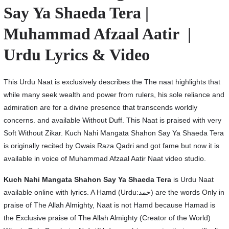
Say Ya Shaeda Tera |
Muhammad Afzaal Aatir |
Urdu Lyrics & Video
This Urdu Naat is exclusively describes the The naat highlights that
while many seek wealth and power from rulers, his sole reliance and
admiration are for a divine presence that transcends worldly
concerns. and available Without Duff. This Naat is praised with very
Soft Without Zikar. Kuch Nahi Mangata Shahon Say Ya Shaeda Tera
is originally recited by Owais Raza Qadri and got fame but now it is
available in voice of Muhammad Afzaal Aatir Naat video studio.
Kuch Nahi Mangata Shahon Say Ya Shaeda Tera
is Urdu Naat
available online with lyrics. A Hamd (Urdu:حمد) are the words Only in
praise of The Allah Almighty, Naat is not Hamd because Hamad is
the Exclusive praise of The Allah Almighty (Creator of the World)