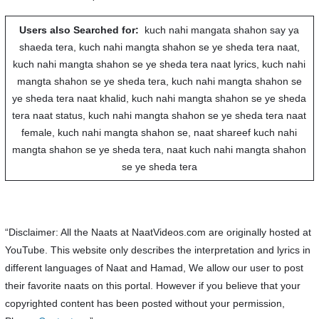
Users also Searched for:
kuch nahi mangata shahon say ya
shaeda tera, kuch nahi mangta shahon se ye sheda tera naat,
kuch nahi mangta shahon se ye sheda tera naat lyrics, kuch nahi
mangta shahon se ye sheda tera, kuch nahi mangta shahon se
ye sheda tera naat khalid, kuch nahi mangta shahon se ye sheda
tera naat status, kuch nahi mangta shahon se ye sheda tera naat
female, kuch nahi mangta shahon se, naat shareef kuch nahi
mangta shahon se ye sheda tera, naat kuch nahi mangta shahon
se ye sheda tera
“Disclaimer: All the Naats at NaatVideos.com are originally hosted at
YouTube. This website only describes the interpretation and lyrics in
different languages of Naat and Hamad, We allow our user to post
their favorite naats on this portal. However if you believe that your
copyrighted content has been posted without your permission,