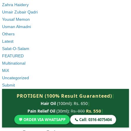
Zahra Haidery
Umair Zubair Qadri
Yousaf Memon
Usman Almadni
Others
Latest
Salat-O-Salam
FEATURED
Multinational
MiX
Uncategorized
Submit
PROTIGEN (100% Result Guaranteed)
|
Hair Oil
(100ml): Rs. 650
|
Rs. 550
|
Pain Relief Oil
(30ml):
Rs. 800
💬 ORDER VIA WHATSAPP
📞 Call: 0316 4075404