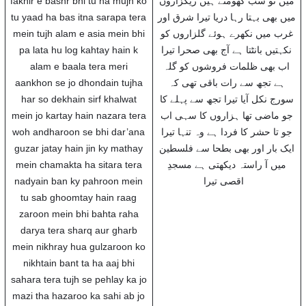
fakhir e bashr bhi tu ha mujh ko
میں تو سب گھومتے ہیں ریگزاروں
tu yaad ha bas itna sarapa tera
میں بھی بہتا رہا دریا تیرا شرق اور
mein tujh alam e asia mein bhi
غرب میں نکھرے ہوئے گلزاروں کو
pa lata hu log kahtay hain k
نکہتیں بانٹتا ہے آج بھی صحرا تیرا
alam e baala tera meri
اب بھی ظلمات فروشوں کو گلہ
aankhon se jo dhondain tujha
ہے تجھ سے رات باقی تھی کہ
har so dekhain sirf khalwat
سورج نکل آیا تیرا تجھ سے پہلے کا
mein jo kartay hain nazara tera
جو ماضی تھا ہزاروں کا سہی اب
woh andharoon se bhi dar’ana
جو تا حشر کا فردا ہے وہ تنہا تیرا
guzar jatay hain jin ky mathay
ایک بار اور بھی بطحا سے فلسطین
mein chamakta ha sitara tera
میں آ راستہ دیکھتی ہے مسجدِ
nadyain ban ky pahroon mein
اقصی تیرا
tu sab ghoomtay hain raag
zaroon mein bhi bahta raha
darya tera sharq aur gharb
mein nikhray hua gulzaroon ko
nikhtain bant ta ha aaj bhi
sahara tera tujh se pehlay ka jo
mazi tha hazaroo ka sahi ab jo