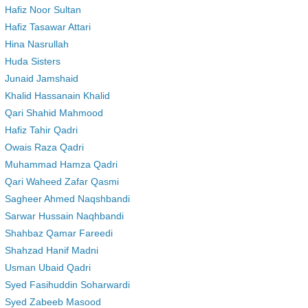
Hafiz Noor Sultan
Hafiz Tasawar Attari
Hina Nasrullah
Huda Sisters
Junaid Jamshaid
Khalid Hassanain Khalid
Qari Shahid Mahmood
Hafiz Tahir Qadri
Owais Raza Qadri
Muhammad Hamza Qadri
Qari Waheed Zafar Qasmi
Sagheer Ahmed Naqshbandi
Sarwar Hussain Naqhbandi
Shahbaz Qamar Fareedi
Shahzad Hanif Madni
Usman Ubaid Qadri
Syed Fasihuddin Soharwardi
Syed Zabeeb Masood