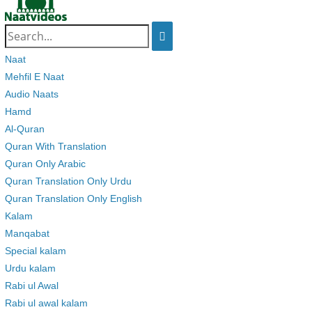
Search
for:
Naat
Mehfil E Naat
Audio Naats
Hamd
Al-Quran
Quran With Translation
Quran Only Arabic
Quran Translation Only Urdu
Quran Translation Only English
Kalam
Manqabat
Special kalam
Urdu kalam
Rabi ul Awal
Rabi ul awal kalam