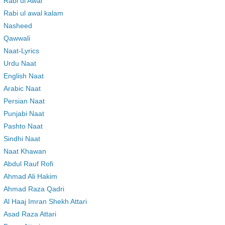
Rabi ul Awal
Rabi ul awal kalam
Nasheed
Qawwali
Naat-Lyrics
Urdu Naat
English Naat
Arabic Naat
Persian Naat
Punjabi Naat
Pashto Naat
Sindhi Naat
Naat Khawan
Abdul Rauf Rofi
Ahmad Ali Hakim
Ahmad Raza Qadri
Al Haaj Imran Shekh Attari
Asad Raza Attari