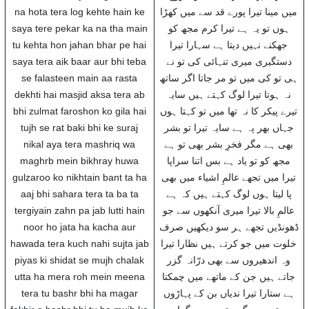
na hota tera log kehte hain ke
میں مینا تیرا پورے قد سے میں کھڑا
saya tere pekar ka na tha main
ہوں تو یہ ہے تیرا کرم مجھ کو
tu kehta hon jahan bhar pe hai
جھکنے نہیں دیتا ہے سہارا تیرا
saya tera aik baar aur bhi teba
دستگیری میری تنہائی کی تو نے
se falasteen main aa rasta
ہی تو کی میں تو مر جاتا اگر ساتھ
dekhti hai masjid aksa tera ab
نہ ہوتا تیرا لوگ کہتے ہیں سایہ
bhi zulmat faroshon ko gila hai
تیرے پیکر کا نہ تھا میں تو کہتا ہوں
tujh se rat baki bhi ke suraj
جہاں بھر پہ ہے سایہ تیرا تو بشر
nikal aya tera mashriq wa
بھی ہے مگر فخرِ بشر بھی تو ہے
maghrb mein bikhray huwa
مجھ کو تو یاد ہے بس اتنا سراپا
gulzaroo ko nikhtain bant ta ha
تیرا میں تجھے عالمِ اشیاء میں بھی
aaj bhi sahara tera ta ba ta
پا لیتا ہوں لوگ کہتے ہیں کہ ہے
tergiyain zahn pa jab lutti hain
عالمِ بالا تیرا میری آنکھوں سے جو
noor ho jata ha kacha aur
ڈھونڈیں تجھے ہر سو دیکھیں صرف
hawada tera kuch nahi sujta jab
خلوت میں جو کرتے ہیں نظارا تیرا
piyas ki shidat se mujh chalak
وہ اندھیروں سے بھی درّانہ گزر
utta ha mera roh mein meena
جاتے ہیں جن کے ماتھے میں چمکتا
tera tu bashr bhi ha magar
ہے ستارا تیرا ندیاں بن کے پہاڑوں