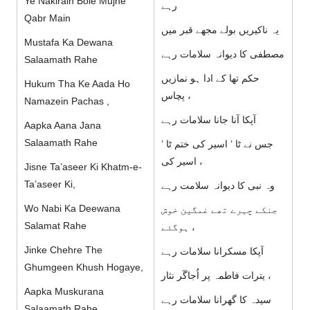
Ye Nakirain Bole Mujhe
رہے
Qabr Main
یہ ناکیریں بولے مجھے قبر میں
Mustafa Ka Dewana
مصطفی کا دیوانہ سلامات رہے
Salaamath Rahe
حکم تھا كے ادا ہو نمازیں
Hukum Tha Ke Aada Ho
پچاس ،
Namazein Pachas ,
آپکا آنا جانا سلامات رہے
Aapka Aana Jana
Salaamath Rahe
جس نے ٹا ’ اسیر کی ختم ٹا ’
اسیر کی ،
Jisne Ta’aseer Ki Khatm-e-
Ta’aseer Ki,
وہ نبی کا دیوانہ سلامت رہے
Wo Nabi Ka Deewana
جنکے چہرے تھے غمگین خوش
Salamat Rahe
ہوگئے ،
Jinke Chehre The
آپکا مسکرانا سلامات رہے
Ghumgeen Khush Hogaye,
یترات فاطمہ پر اُجاگَر نثار ،
Aapka Muskurana
سیدہ کا گھرانا سلامات رہے
Salaamath Rahe