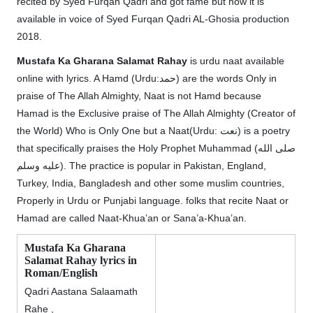
recited by Syed Furqan Qadri and got fame but now it is
available in voice of Syed Furqan Qadri AL-Ghosia production
2018.
Mustafa Ka Gharana Salamat Rahay
is urdu naat available
online with lyrics. A Hamd (Urdu:حمد) are the words Only in
praise of The Allah Almighty, Naat is not Hamd because
Hamad is the Exclusive praise of The Allah Almighty (Creator of
the World) Who is Only One but a Naat(Urdu: نعت‎) is a poetry
that specifically praises the Holy Prophet Muhammad (صلى الله
عليه وسلم). The practice is popular in Pakistan, England,
Turkey, India, Bangladesh and other some muslim countries,
Properly in Urdu or Punjabi language. folks that recite Naat or
Hamad are called Naat-Khua’an or Sana’a-Khua’an.
Mustafa Ka Gharana
Salamat Rahay lyrics in
Roman/English
Qadri Aastana Salaamath
Rahe ,