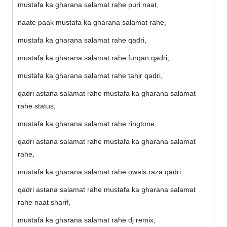
mustafa ka gharana salamat rahe puri naat,
naate paak mustafa ka gharana salamat rahe,
mustafa ka gharana salamat rahe qadri,
mustafa ka gharana salamat rahe furqan qadri,
mustafa ka gharana salamat rahe tahir qadri,
qadri astana salamat rahe mustafa ka gharana salamat
rahe status,
mustafa ka gharana salamat rahe ringtone,
qadri astana salamat rahe mustafa ka gharana salamat
rahe,
mustafa ka gharana salamat rahe owais raza qadri,
qadri astana salamat rahe mustafa ka gharana salamat
rahe naat sharif,
mustafa ka gharana salamat rahe dj remix,