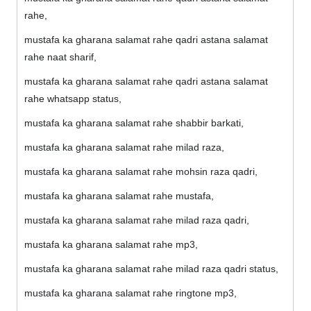
rahe,
mustafa ka gharana salamat rahe qadri astana salamat
rahe naat sharif,
mustafa ka gharana salamat rahe qadri astana salamat
rahe whatsapp status,
mustafa ka gharana salamat rahe shabbir barkati,
mustafa ka gharana salamat rahe milad raza,
mustafa ka gharana salamat rahe mohsin raza qadri,
mustafa ka gharana salamat rahe mustafa,
mustafa ka gharana salamat rahe milad raza qadri,
mustafa ka gharana salamat rahe mp3,
mustafa ka gharana salamat rahe milad raza qadri status,
mustafa ka gharana salamat rahe ringtone mp3,