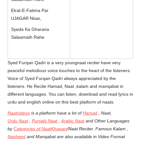
Etrat-E-Fatima Par
UJAGAR Nisar,
Syeda Ka Gharana
Salaamath Rahe
Syed Furqan Qadri is a very youngnaat reciter have very
peaceful melodious voice touches to the heart of the listeners.
Voice of Syed Furqan Qadri always appreciated by the
listeners. He Recite Hamad, Naat ,kalam and manqabat in
different languages. You can listen, download and read lyrics in
urdu and english online on this best platform of naats.
Naatvideos
is a platform have a lot of
Hamad
, Naat,
Urdu Naat
,
Punjabi Naat
,
Arabic Naat
and Other Languages
by
Categories of NaatKhawan
/Naat Reciter. Famous Kalam ,
Nasheed
and Manqabat are also available in Video Format