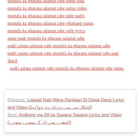
mustafa ka gharana salamat rahe status naat
,
mustafa ka gharana salamat rahe status video
,
mustafa ka gharana salamat rahe tahir qadri
,
mustafa ka gharana salamat rahe whatsapp status
,
mustafa ka gharana salamat rahe with lyrics
,
naate paak mustafa ka gharana salamat rahe
,
qadri astana salamat rahe mustafa ka gharana salamat rahe
,
qadri astana salamat rahe mustafa ka gharana salamat rahe naat
sharif
,
qadri astana salamat rahe mustafa ka gharana salamat rahe status
P
Previous:
Lajpaal Nabi Mere Dardaan Di Dawa Dena Lyrics
o
and Video (لجپاال نبی میرے دردان دی دوا دینا)
s
Next:
Andhere me Dil ke Sawere Sawere Lyrics and Video
(اندھیرے میں دِل كے سویرے سویرے)
t
n