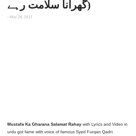
گھرانا سلامت رہے)
-
May 28, 2021
Mustafa Ka Gharana Salamat Rahay
with Lyrics and Video in
urdu got fame with voice of famous Syed Furqan Qadri.