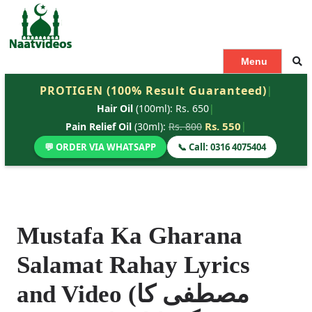
S
k
i
p
Menu
t
PROTIGEN (100% Result Guaranteed)
|
o
Hair Oil
(100ml): Rs. 650
|
c
o
Rs. 550
|
Pain Relief Oil
(30ml):
Rs. 800
n
💬 ORDER VIA WHATSAPP
📞 Call: 0316 4075404
t
e
n
t
Mustafa Ka Gharana
Salamat Rahay Lyrics
and Video (مصطفی کا