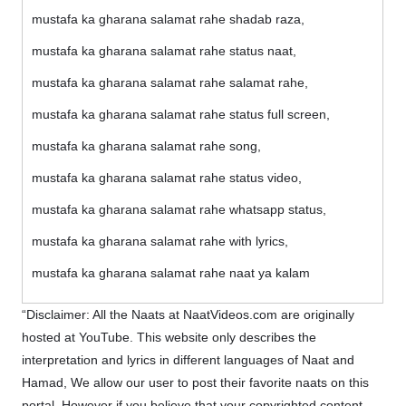
mustafa ka gharana salamat rahe shadab raza,
mustafa ka gharana salamat rahe status naat,
mustafa ka gharana salamat rahe salamat rahe,
mustafa ka gharana salamat rahe status full screen,
mustafa ka gharana salamat rahe song,
mustafa ka gharana salamat rahe status video,
mustafa ka gharana salamat rahe whatsapp status,
mustafa ka gharana salamat rahe with lyrics,
mustafa ka gharana salamat rahe naat ya kalam
“Disclaimer: All the Naats at NaatVideos.com are originally
hosted at YouTube. This website only describes the
interpretation and lyrics in different languages of Naat and
Hamad, We allow our user to post their favorite naats on this
portal. However if you believe that your copyrighted content