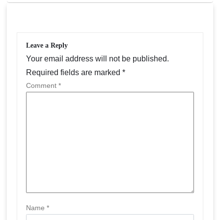
a
v
i
Leave a Reply
g
Your email address will not be published.
a
Required fields are marked
*
Comment
*
t
i
o
n
Name
*