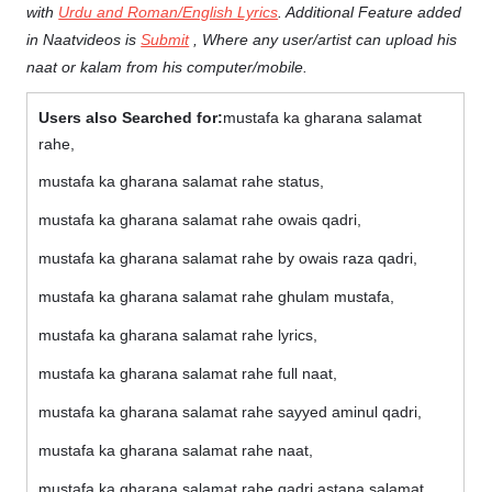
with
Urdu and Roman/English Lyrics
. Additional Feature added
in Naatvideos is
Submit
, Where any user/artist can upload his
naat or kalam from his computer/mobile.
Users also Searched for:
mustafa ka gharana salamat
rahe,
mustafa ka gharana salamat rahe status,
mustafa ka gharana salamat rahe owais qadri,
mustafa ka gharana salamat rahe by owais raza qadri,
mustafa ka gharana salamat rahe ghulam mustafa,
mustafa ka gharana salamat rahe lyrics,
mustafa ka gharana salamat rahe full naat,
mustafa ka gharana salamat rahe sayyed aminul qadri,
mustafa ka gharana salamat rahe naat,
mustafa ka gharana salamat rahe qadri astana salamat