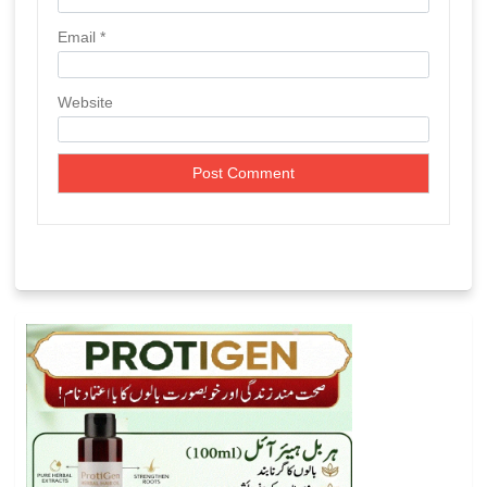
Email
*
Website