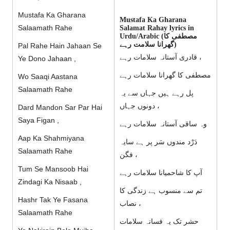
Mustafa Ka Gharana
Mustafa Ka Gharana
Salaamath Rahe
Salamat Rahay lyrics in
Urdu/Arabic (مصطفی کا
گھرانا سلامت رہے)
Pal Rahe Hain Jahaan Se
قادری آستانہ سلامات رہے ،
Ye Dono Jahaan ,
مصطفی کا گھرانا سلامات رہے
Wo Saaqi Aastana
Salaamath Rahe
پل رہے ہیں جہاں سے یہ
دونوں جہاں ،
Dard Mandon Sar Par Hai
Saya Figan ,
وہ ساقی آستانہ سلامات رہے
Aap Ka Shahmiyana
دَرْد مندوں سَر پر ہے سایہ
Salaamath Rahe
فگن ،
Tum Se Mansoob Hai
آپ کا شاحمیانا سلامات رہے
Zindagi Ka Nisaab ,
تم سے منسوب ہے زندگی کا
Hashr Tak Ye Fasana
نصاب ،
Salaamath Rahe
حشر تک یہ فسانہ سلامات