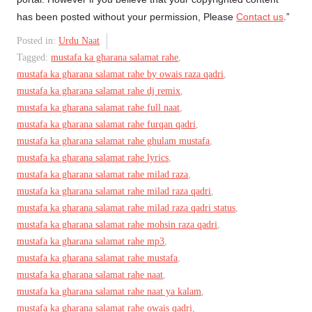
has been posted without your permission, Please
Contact us
.”
Posted in:
Urdu Naat
Tagged:
mustafa ka gharana salamat rahe
,
mustafa ka gharana salamat rahe by owais raza qadri
,
mustafa ka gharana salamat rahe dj remix
,
mustafa ka gharana salamat rahe full naat
,
mustafa ka gharana salamat rahe furqan qadri
,
mustafa ka gharana salamat rahe ghulam mustafa
,
mustafa ka gharana salamat rahe lyrics
,
mustafa ka gharana salamat rahe milad raza
,
mustafa ka gharana salamat rahe milad raza qadri
,
mustafa ka gharana salamat rahe milad raza qadri status
,
mustafa ka gharana salamat rahe mohsin raza qadri
,
mustafa ka gharana salamat rahe mp3
,
mustafa ka gharana salamat rahe mustafa
,
mustafa ka gharana salamat rahe naat
,
mustafa ka gharana salamat rahe naat ya kalam
,
mustafa ka gharana salamat rahe owais qadri
,