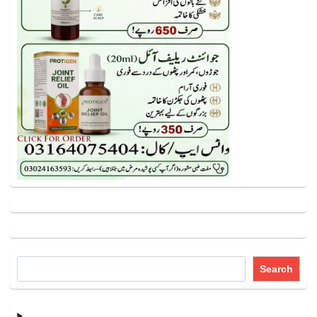
Search