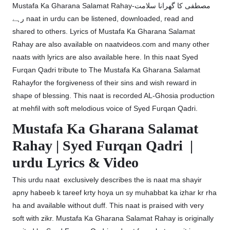
Mustafa Ka Gharana Salamat Rahay-مصطفی کا گھرانا سلامت
رہے naat in urdu can be listened, downloaded, read and
shared to others. Lyrics of Mustafa Ka Gharana Salamat
Rahay are also available on naatvideos.com and many other
naats with lyrics are also available here. In this naat Syed
Furqan Qadri tribute to The Mustafa Ka Gharana Salamat
Rahayfor the forgiveness of their sins and wish reward in
shape of blessing. This naat is recorded AL-Ghosia production
at mehfil with soft melodious voice of Syed Furqan Qadri.
Mustafa Ka Gharana Salamat
Rahay | Syed Furqan Qadri |
urdu Lyrics & Video
This urdu naat exclusively describes the is naat ma shayir
apny habeeb k tareef krty hoya un sy muhabbat ka izhar kr rha
ha and available without duff. This naat is praised with very
soft with zikr. Mustafa Ka Gharana Salamat Rahay is originally