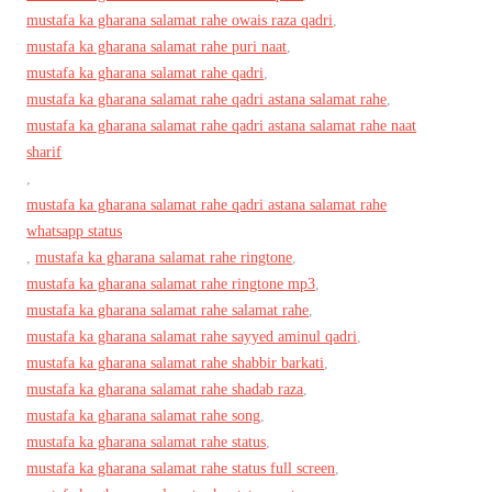
mustafa ka gharana salamat rahe owais raza qadri
,
mustafa ka gharana salamat rahe puri naat
,
mustafa ka gharana salamat rahe qadri
,
mustafa ka gharana salamat rahe qadri astana salamat rahe
,
mustafa ka gharana salamat rahe qadri astana salamat rahe naat
sharif
,
mustafa ka gharana salamat rahe qadri astana salamat rahe
whatsapp status
,
mustafa ka gharana salamat rahe ringtone
,
mustafa ka gharana salamat rahe ringtone mp3
,
mustafa ka gharana salamat rahe salamat rahe
,
mustafa ka gharana salamat rahe sayyed aminul qadri
,
mustafa ka gharana salamat rahe shabbir barkati
,
mustafa ka gharana salamat rahe shadab raza
,
mustafa ka gharana salamat rahe song
,
mustafa ka gharana salamat rahe status
,
mustafa ka gharana salamat rahe status full screen
,