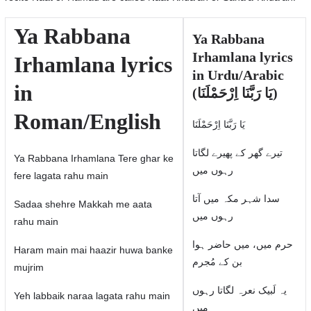
Ya Rabbana
Ya Rabbana
Irhamlana lyrics
Irhamlana lyrics
in Urdu/Arabic
in
(یَا رَبَّنَا اِرْحَمْلَنَا)
Roman/English
یَا رَبَّنَا اِرْحَمْلَنَا
تیرے گھر کے پھیرے لگاتا
Ya Rabbana Irhamlana Tere ghar ke
رہوں میں
fere lagata rahu main
سدا شہر مکہ میں آتا
Sadaa shehre Makkah me aata
رہوں میں
rahu main
حرم میں، میں حاضر ہوا
Haram main mai haazir huwa banke
بن کے مُجرم
mujrim
یہ لَبیک نعرہ لگاتا رہوں
Yeh labbaik naraa lagata rahu main
میں