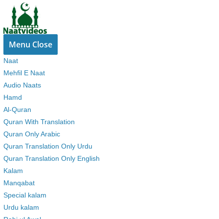
Skip
to
content
Menu
Close
Naat
Mehfil E Naat
Audio Naats
Hamd
Al-Quran
Quran With Translation
Quran Only Arabic
Quran Translation Only Urdu
Quran Translation Only English
Kalam
Manqabat
Special kalam
Urdu kalam