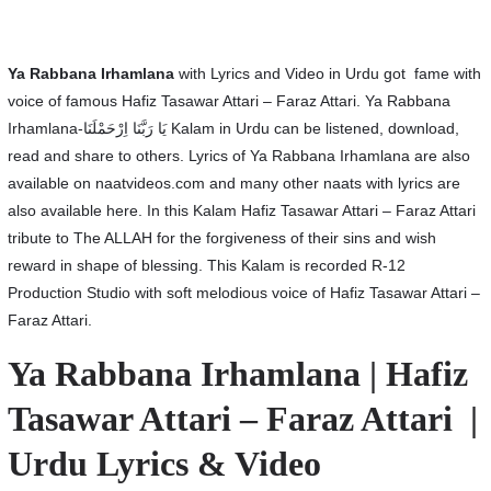
Ya Rabbana Irhamlana
with Lyrics and Video in Urdu got fame with
voice of famous Hafiz Tasawar Attari – Faraz Attari. Ya Rabbana
Irhamlana-یَا رَبَّنَا اِرْحَمْلَنَا Kalam in Urdu can be listened, download,
read and share to others. Lyrics of Ya Rabbana Irhamlana are also
available on naatvideos.com and many other naats with lyrics are
also available here. In this Kalam Hafiz Tasawar Attari – Faraz Attari
tribute to The ALLAH for the forgiveness of their sins and wish
reward in shape of blessing. This Kalam is recorded R-12
Production Studio with soft melodious voice of Hafiz Tasawar Attari –
Faraz Attari.
Ya Rabbana Irhamlana | Hafiz
Tasawar Attari – Faraz Attari |
Urdu Lyrics & Video