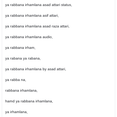
ya rabbana irhamlana asad attari status,
ya rabbana irhamlana asif attari,
ya rabbana irhamlana asad raza attari,
ya rabbana irhamlana audio,
ya rabbana irham,
ya rabana ya rabana,
ya rabbana irhamlana by asad attari,
ya rabba na,
rabbana irhamlana,
hamd ya rabbana irhamlana,
ya irhamlana,