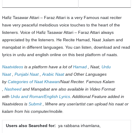
Hafiz Tasawar Attari – Faraz Attari is a very Famous naat reciter
have very peaceful melodious voice touches to the heart of the
listeners. Voice of Hafiz Tasawar Attari – Faraz Attari always
appreciated by the listeners. He Recite Hamad, Naat ,kalam and
manqabat in different languages. You can listen, download and read
lyrics in urdu and english online on this best platform of naats.
Naatvideos
is a platform have a lot of
Hamad
, Naat,
Urdu
Naat
,
Punjabi Naat
,
Arabic Naat
and Other Languages
by
Categories of Naat Khawan
/Naat Reciter. Famous Kalam
,
Nasheed
and Manqabat are also available in Video Format
with
Urdu and Roman/English Lyrics
. Additional Feature added in
Naatvideos is
Submit
, Where any user/artist can upload his naat or
kalam from his computer/mobile.
Users also Searched for:
ya rabbana irhamlana,