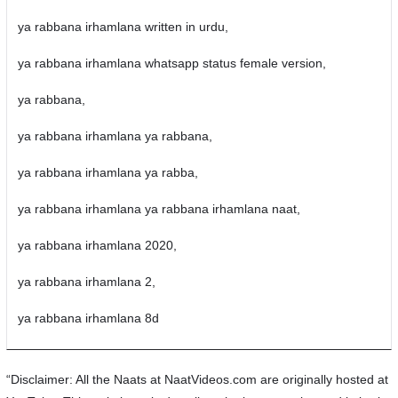
ya rabbana irhamlana written in urdu,
ya rabbana irhamlana whatsapp status female version,
ya rabbana,
ya rabbana irhamlana ya rabbana,
ya rabbana irhamlana ya rabba,
ya rabbana irhamlana ya rabbana irhamlana naat,
ya rabbana irhamlana 2020,
ya rabbana irhamlana 2,
ya rabbana irhamlana 8d
“Disclaimer: All the Naats at NaatVideos.com are originally hosted at