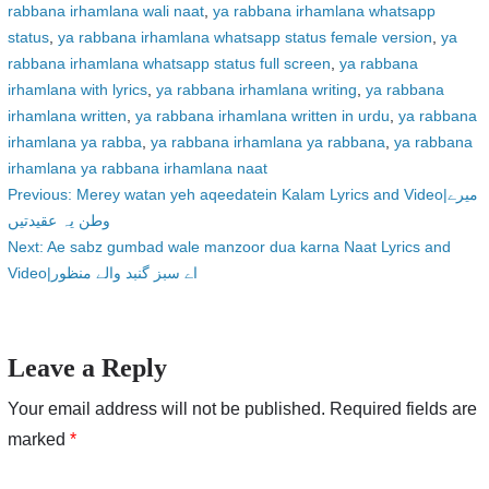
rabbana irhamlana wali naat
,
ya rabbana irhamlana whatsapp
status
,
ya rabbana irhamlana whatsapp status female version
,
ya
rabbana irhamlana whatsapp status full screen
,
ya rabbana
irhamlana with lyrics
,
ya rabbana irhamlana writing
,
ya rabbana
irhamlana written
,
ya rabbana irhamlana written in urdu
,
ya rabbana
irhamlana ya rabba
,
ya rabbana irhamlana ya rabbana
,
ya rabbana
irhamlana ya rabbana irhamlana naat
Post
Previous:
Merey watan yeh aqeedatein Kalam Lyrics and Video|میرے
وطن یہ عقیدتیں
navigation
Next:
Ae sabz gumbad wale manzoor dua karna Naat Lyrics and
Video|اے سبز گنبد والے منظور
Leave a Reply
Your email address will not be published.
Required fields are
marked
*