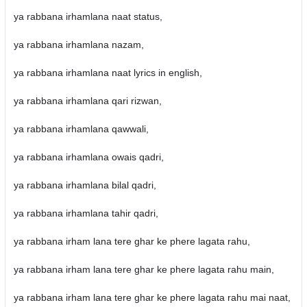
ya rabbana irhamlana naat status,
ya rabbana irhamlana nazam,
ya rabbana irhamlana naat lyrics in english,
ya rabbana irhamlana qari rizwan,
ya rabbana irhamlana qawwali,
ya rabbana irhamlana owais qadri,
ya rabbana irhamlana bilal qadri,
ya rabbana irhamlana tahir qadri,
ya rabbana irham lana tere ghar ke phere lagata rahu,
ya rabbana irham lana tere ghar ke phere lagata rahu main,
ya rabbana irham lana tere ghar ke phere lagata rahu mai naat,