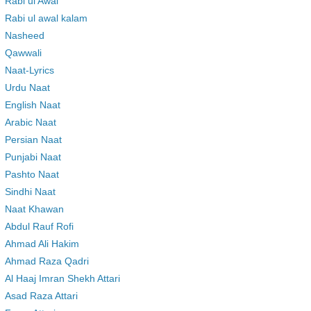
Rabi ul Awal
Rabi ul awal kalam
Nasheed
Qawwali
Naat-Lyrics
Urdu Naat
English Naat
Arabic Naat
Persian Naat
Punjabi Naat
Pashto Naat
Sindhi Naat
Naat Khawan
Abdul Rauf Rofi
Ahmad Ali Hakim
Ahmad Raza Qadri
Al Haaj Imran Shekh Attari
Asad Raza Attari