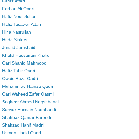
Faraz Attari
Farhan Ali Qadri
Hafiz Noor Sultan
Hafiz Tasawar Attari
Hina Nasrullah
Huda Sisters
Junaid Jamshaid
Khalid Hassanain Khalid
Qari Shahid Mahmood
Hafiz Tahir Qadri
Owais Raza Qadri
Muhammad Hamza Qadri
Qari Waheed Zafar Qasmi
Sagheer Ahmed Naqshbandi
Sarwar Hussain Naqhbandi
Shahbaz Qamar Fareedi
Shahzad Hanif Madni
Usman Ubaid Qadri