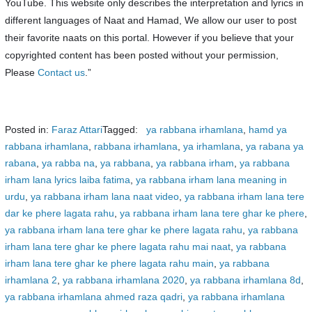
YouTube. This website only describes the interpretation and lyrics in
different languages of Naat and Hamad, We allow our user to post
their favorite naats on this portal. However if you believe that your
copyrighted content has been posted without your permission,
Please
Contact us
.”
Posted in:
Faraz Attari
Tagged:
ya rabbana irhamlana
,
hamd ya
rabbana irhamlana
,
rabbana irhamlana
,
ya irhamlana
,
ya rabana ya
rabana
,
ya rabba na
,
ya rabbana
,
ya rabbana irham
,
ya rabbana
irham lana lyrics laiba fatima
,
ya rabbana irham lana meaning in
urdu
,
ya rabbana irham lana naat video
,
ya rabbana irham lana tere
dar ke phere lagata rahu
,
ya rabbana irham lana tere ghar ke phere
,
ya rabbana irham lana tere ghar ke phere lagata rahu
,
ya rabbana
irham lana tere ghar ke phere lagata rahu mai naat
,
ya rabbana
irham lana tere ghar ke phere lagata rahu main
,
ya rabbana
irhamlana 2
,
ya rabbana irhamlana 2020
,
ya rabbana irhamlana 8d
,
ya rabbana irhamlana ahmed raza qadri
,
ya rabbana irhamlana