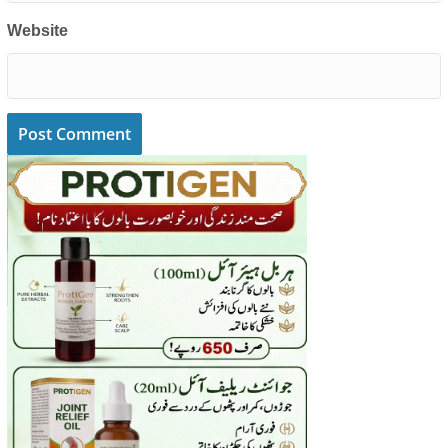
Website