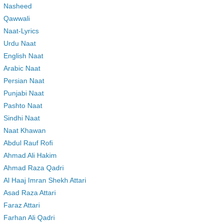
Nasheed
Qawwali
Naat-Lyrics
Urdu Naat
English Naat
Arabic Naat
Persian Naat
Punjabi Naat
Pashto Naat
Sindhi Naat
Naat Khawan
Abdul Rauf Rofi
Ahmad Ali Hakim
Ahmad Raza Qadri
Al Haaj Imran Shekh Attari
Asad Raza Attari
Faraz Attari
Farhan Ali Qadri