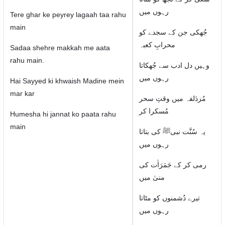
رہوں میں
Tere ghar ke peyrey lagaah taa rahu
main
جُھکی جن کے سجدے کو
محرابِ کعبہ
Sadaa shehre makkah me aata
rahu main.
وہیں دل ادب سے جُھکاتا
رہوں میں
Hai Sayyed ki khwaish Madine mein
mar kar
مُزدَلفہ میں وقتِ سحر
مُسکرا کر
Humesha hi jannat ko paata rahu
main
یہ سُنَّت نبیﷺ کی بتاتا
رہوں میں
رمی کر کے جَمَرَاٰت کی
منیٰ میں
تیرے دُشمنوں کو مٹاتا
رہوں میں