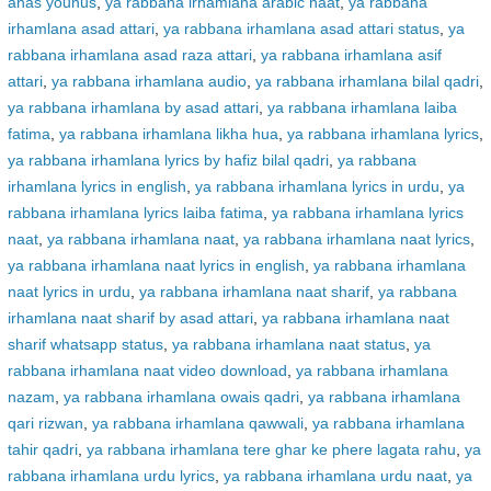
anas younus
,
ya rabbana irhamlana arabic naat
,
ya rabbana
irhamlana asad attari
,
ya rabbana irhamlana asad attari status
,
ya
rabbana irhamlana asad raza attari
,
ya rabbana irhamlana asif
attari
,
ya rabbana irhamlana audio
,
ya rabbana irhamlana bilal qadri
,
ya rabbana irhamlana by asad attari
,
ya rabbana irhamlana laiba
fatima
,
ya rabbana irhamlana likha hua
,
ya rabbana irhamlana lyrics
,
ya rabbana irhamlana lyrics by hafiz bilal qadri
,
ya rabbana
irhamlana lyrics in english
,
ya rabbana irhamlana lyrics in urdu
,
ya
rabbana irhamlana lyrics laiba fatima
,
ya rabbana irhamlana lyrics
naat
,
ya rabbana irhamlana naat
,
ya rabbana irhamlana naat lyrics
,
ya rabbana irhamlana naat lyrics in english
,
ya rabbana irhamlana
naat lyrics in urdu
,
ya rabbana irhamlana naat sharif
,
ya rabbana
irhamlana naat sharif by asad attari
,
ya rabbana irhamlana naat
sharif whatsapp status
,
ya rabbana irhamlana naat status
,
ya
rabbana irhamlana naat video download
,
ya rabbana irhamlana
nazam
,
ya rabbana irhamlana owais qadri
,
ya rabbana irhamlana
qari rizwan
,
ya rabbana irhamlana qawwali
,
ya rabbana irhamlana
tahir qadri
,
ya rabbana irhamlana tere ghar ke phere lagata rahu
,
ya
rabbana irhamlana urdu lyrics
,
ya rabbana irhamlana urdu naat
,
ya