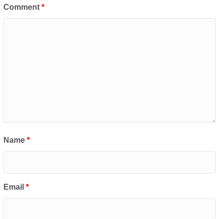
Comment
*
Name
*
Email
*