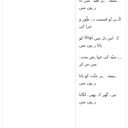
ہمیشہ ہی طیبہ میں آتا
رہوں میں
الٰہی تُو قسمت دے طُور و
حِرا کی
کہ اس دل میں آقاﷺ کو
پاتا رہوں میں
ہے سیّد کی خواہش مدینے
میں مر کر
ہمیشہ ہی جنَّت کو پاتا
رہوں میں
تیرے گھر کے پھیرے لگاتا
رہوں میں