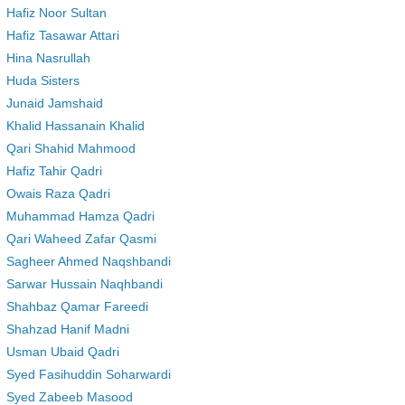
Hafiz Noor Sultan
Hafiz Tasawar Attari
Hina Nasrullah
Huda Sisters
Junaid Jamshaid
Khalid Hassanain Khalid
Qari Shahid Mahmood
Hafiz Tahir Qadri
Owais Raza Qadri
Muhammad Hamza Qadri
Qari Waheed Zafar Qasmi
Sagheer Ahmed Naqshbandi
Sarwar Hussain Naqhbandi
Shahbaz Qamar Fareedi
Shahzad Hanif Madni
Usman Ubaid Qadri
Syed Fasihuddin Soharwardi
Syed Zabeeb Masood