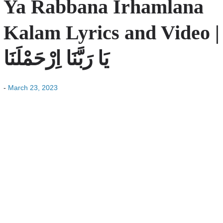
Ya Rabbana Irhamlana
Kalam Lyrics and Video |
یَا رَبَّنَا اِرْحَمْلَنَا
-
March 23, 2023