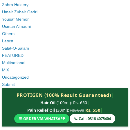
Zahra Haidery
Umair Zubair Qadri
Yousaf Memon
Usman Almadni
Others
Latest
Salat-O-Salam
FEATURED
Multinational
MiX
Uncategorized
Submit
PROTIGEN (100% Result Guaranteed)
|
Hair Oil
(100ml): Rs. 650
|
Rs. 550
|
Pain Relief Oil
(30ml):
Rs. 800
💬 ORDER VIA WHATSAPP
📞 Call: 0316 4075404