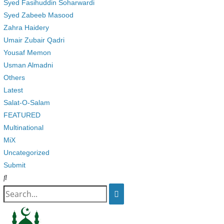
Syed Fasihuddin Soharwardi
Syed Zabeeb Masood
Zahra Haidery
Umair Zubair Qadri
Yousaf Memon
Usman Almadni
Others
Latest
Salat-O-Salam
FEATURED
Multinational
MiX
Uncategorized
Submit
Search
for: