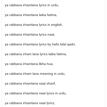
ya rabbana irhamlana lyrics in urdu,
ya rabbana irhamlana laiba fatima,
ya rabbana irhamlana lyrics in english,
ya rabbana irhamlana lyrics naat,
ya rabbana irhamlana lyrics by hafiz bilal qadri,
ya rabbana irham lana lyrics laiba fatima,
ya rabbana irhamlana likha hua,
ya rabbana irham lana meaning in urdu,
ya rabbana irhamlana naat sharif,
ya rabbana irhamlana naat lyrics in urdu,
ya rabbana irhamlana naat lyrics,