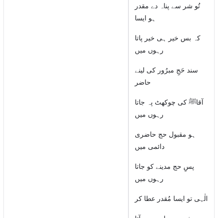
تُو شر سے پناہ دے مقدر
ہو ایسا
کہ بس خیر ہی خیر پاتا
رہوں میں
سند حَجِ مبرُور کی لینے
حاضر
آقاﷺ کی چوکھٹ پہ جاتا
رہوں میں
ہو مقبول حج حاضری
دائمی میں
پسِ حج مدینے کو جاتا
رہوں میں
الٰہی تو ایسا مُقدر عطا کر