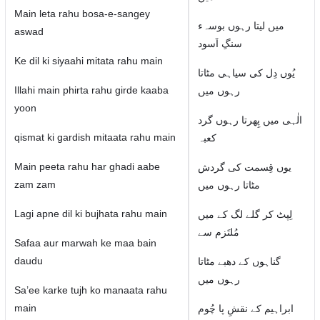
Main leta rahu bosa-e-sangey
میں لیتا رہوں بوسہء
aswad
سنگِ اَسود
Ke dil ki siyaahi mitata rahu main
یُوں دِل کی سیاہی مٹاتا
Illahi main phirta rahu girde kaaba
رہوں میں
yoon
الٰہی میں پِھرتا رہوں گرد
qismat ki gardish mitaata rahu main
کعبہ
Main peeta rahu har ghadi aabe
یوں قِسمت کی گردش
zam zam
مٹاتا رہوں میں
Lagi apne dil ki bujhata rahu main
لِپٹ کر گلے لگ کے میں
مُلتَزم سے
Safaa aur marwah ke maa bain
daudu
گناہوں کے دھبے مٹاتا
رہوں میں
Sa’ee karke tujh ko manaata rahu
main
ابراہیم کے نقشِ پا چُوم