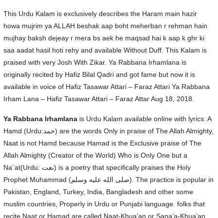
This Urdu Kalam is exclusively describes the Haram main hazir
howa mujrim ya ALLAH beshak aap boht meherban r rehman hain
mujhay baksh dejeay r mera bs aek he maqsad hai k aap k ghr ki
saa aadat hasil hoti rehy and available Without Duff. This Kalam is
praised with very Josh With Zikar. Ya Rabbana Irhamlana is
originally recited by Hafiz Bilal Qadri and got fame but now it is
available in voice of Hafiz Tasawar Attari – Faraz Attari Ya Rabbana
Irham Lana – Hafiz Tasawar Attari – Faraz Attar Aug 18, 2018.
Ya Rabbana Irhamlana
is Urdu Kalam available online with lyrics. A
Hamd (Urdu:حمد) are the words Only in praise of The Allah Almighty,
Naat is not Hamd because Hamad is the Exclusive praise of The
Allah Almighty (Creator of the World) Who is Only One but a
Na`at(Urdu: نعت‎) is a poetry that specifically praises the Holy
Prophet Muhammad (صلى الله عليه وسلم). The practice is popular in
Pakistan, England, Turkey, India, Bangladesh and other some
muslim countries, Properly in Urdu or Punjabi language. folks that
recite Naat or Hamad are called Naat-Khua’an or Sana’a-Khua’an.