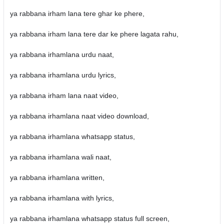
ya rabbana irham lana tere ghar ke phere,
ya rabbana irham lana tere dar ke phere lagata rahu,
ya rabbana irhamlana urdu naat,
ya rabbana irhamlana urdu lyrics,
ya rabbana irham lana naat video,
ya rabbana irhamlana naat video download,
ya rabbana irhamlana whatsapp status,
ya rabbana irhamlana wali naat,
ya rabbana irhamlana written,
ya rabbana irhamlana with lyrics,
ya rabbana irhamlana whatsapp status full screen,