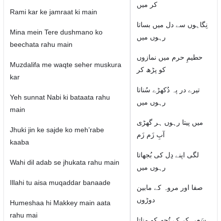
کر میں
Rami kar ke jamraat ki main
نِگاہوں سے دل میں بساتا
Mina mein Tere dushmano ko
رہوں میں
beechata rahu main
حطیمِ حرم میں نمازوں
Muzdalifa me waqte seher muskura
کو پڑھ کر
kar
تیرے در پہ دُکھڑے سُناتا
Yeh sunnat Nabi ki bataata rahu
رہوں میں
main
میں پیتا رہوں ہر گھڑی
Jhuki jin ke sajde ko meh’rabe
آبِ زَم زَم
kaaba
لگی اپنے دِل کی بُجھاتا
Wahi dil adab se jhukata rahu main
رہوں میں
Illahi tu aisa muqaddar banaade
صفا اور مروہ کے مابین
دوڑوں
Humeshaa hi Makkey main aata
rahu mai
سَعی کر کے تُجھ کو مناتا