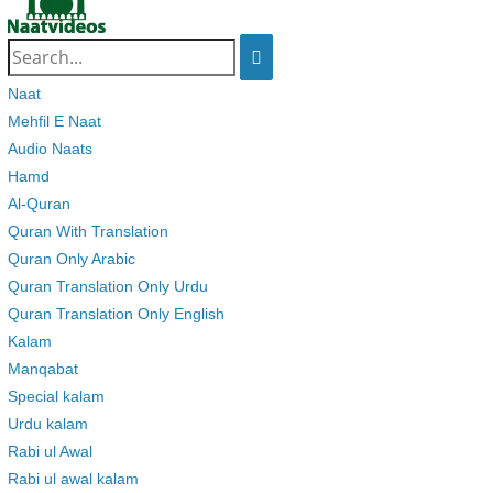
Search
for:
Naat
Mehfil E Naat
Audio Naats
Hamd
Al-Quran
Quran With Translation
Quran Only Arabic
Quran Translation Only Urdu
Quran Translation Only English
Kalam
Manqabat
Special kalam
Urdu kalam
Rabi ul Awal
Rabi ul awal kalam