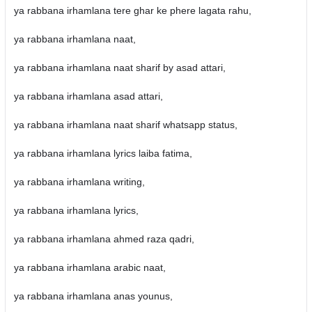
ya rabbana irhamlana tere ghar ke phere lagata rahu,
ya rabbana irhamlana naat,
ya rabbana irhamlana naat sharif by asad attari,
ya rabbana irhamlana asad attari,
ya rabbana irhamlana naat sharif whatsapp status,
ya rabbana irhamlana lyrics laiba fatima,
ya rabbana irhamlana writing,
ya rabbana irhamlana lyrics,
ya rabbana irhamlana ahmed raza qadri,
ya rabbana irhamlana arabic naat,
ya rabbana irhamlana anas younus,