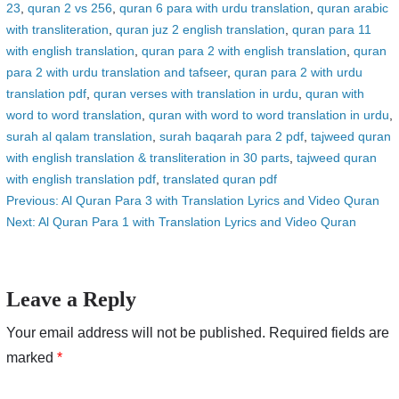
23
,
quran 2 vs 256
,
quran 6 para with urdu translation
,
quran arabic
with transliteration
,
quran juz 2 english translation
,
quran para 11
with english translation
,
quran para 2 with english translation
,
quran
para 2 with urdu translation and tafseer
,
quran para 2 with urdu
translation pdf
,
quran verses with translation in urdu
,
quran with
word to word translation
,
quran with word to word translation in urdu
,
surah al qalam translation
,
surah baqarah para 2 pdf
,
tajweed quran
with english translation & transliteration in 30 parts
,
tajweed quran
with english translation pdf
,
translated quran pdf
Post
Previous:
Al Quran Para 3 with Translation Lyrics and Video Quran
Next:
Al Quran Para 1 with Translation Lyrics and Video Quran
navigation
Leave a Reply
Your email address will not be published.
Required fields are
marked
*