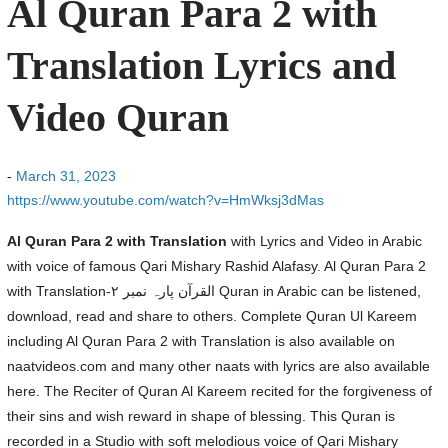
Al Quran Para 2 with
Translation Lyrics and
Video Quran
-
March 31, 2023
https://www.youtube.com/watch?v=HmWksj3dMas
Al Quran Para 2 with Translation
with Lyrics and Video in Arabic
with voice of famous Qari Mishary Rashid Alafasy. Al Quran Para 2
with Translation-القرآن پارہ نمبر ۲ Quran in Arabic can be listened,
download, read and share to others. Complete Quran Ul Kareem
including Al Quran Para 2 with Translation is also available on
naatvideos.com and many other naats with lyrics are also available
here. The Reciter of Quran Al Kareem recited for the forgiveness of
their sins and wish reward in shape of blessing. This Quran is
recorded in a Studio with soft melodious voice of Qari Mishary