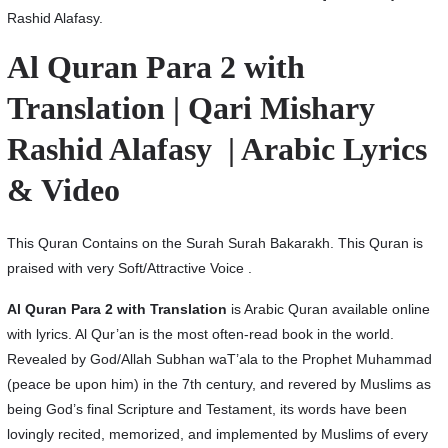
Rashid Alafasy.
Al Quran Para 2 with
Translation | Qari Mishary
Rashid Alafasy | Arabic Lyrics
& Video
This Quran Contains on the Surah Surah Bakarakh. This Quran is
praised with very Soft/Attractive Voice .
Al Quran Para 2 with Translation
is Arabic Quran available online
with lyrics. Al Qur’an is the most often-read book in the world.
Revealed by God/Allah Subhan waT’ala to the Prophet Muhammad
(peace be upon him) in the 7th century, and revered by Muslims as
being God’s final Scripture and Testament, its words have been
lovingly recited, memorized, and implemented by Muslims of every