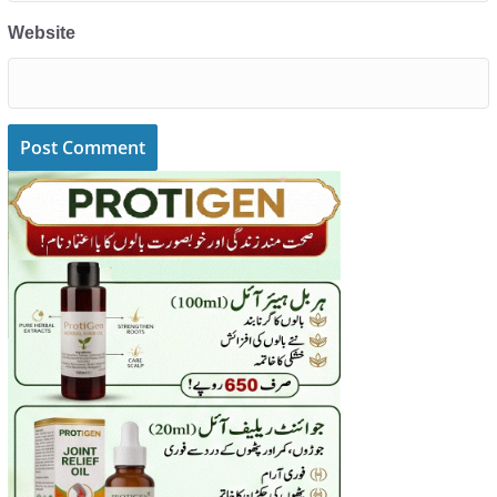
Website