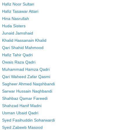
Hafiz Noor Sultan
Hafiz Tasawar Attari
Hina Nasrullah
Huda Sisters
Junaid Jamshaid
Khalid Hassanain Khalid
Qari Shahid Mahmood
Hafiz Tahir Qadri
Owais Raza Qadri
Muhammad Hamza Qadri
Qari Waheed Zafar Qasmi
Sagheer Ahmed Naqshbandi
Sarwar Hussain Naqhbandi
Shahbaz Qamar Fareedi
Shahzad Hanif Madni
Usman Ubaid Qadri
Syed Fasihuddin Soharwardi
Syed Zabeeb Masood