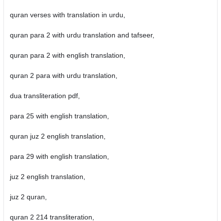
quran verses with translation in urdu,
quran para 2 with urdu translation and tafseer,
quran para 2 with english translation,
quran 2 para with urdu translation,
dua transliteration pdf,
para 25 with english translation,
quran juz 2 english translation,
para 29 with english translation,
juz 2 english translation,
juz 2 quran,
quran 2 214 transliteration,