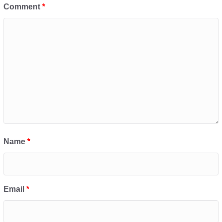
Comment
*
Name
*
Email
*