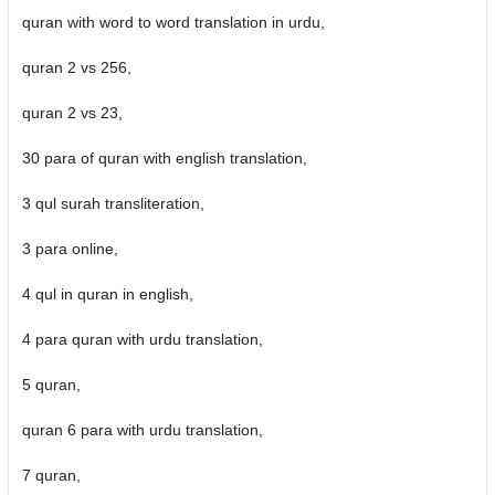
quran with word to word translation in urdu,
quran 2 vs 256,
quran 2 vs 23,
30 para of quran with english translation,
3 qul surah transliteration,
3 para online,
4 qul in quran in english,
4 para quran with urdu translation,
5 quran,
quran 6 para with urdu translation,
7 quran,