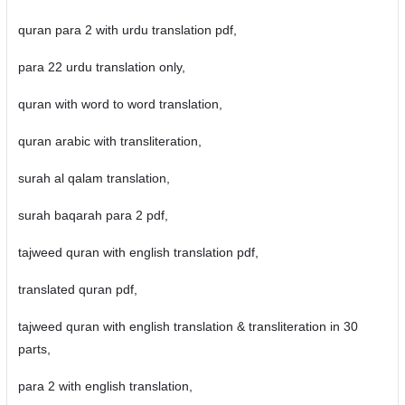
quran para 2 with urdu translation pdf,
para 22 urdu translation only,
quran with word to word translation,
quran arabic with transliteration,
surah al qalam translation,
surah baqarah para 2 pdf,
tajweed quran with english translation pdf,
translated quran pdf,
tajweed quran with english translation & transliteration in 30
parts,
para 2 with english translation,