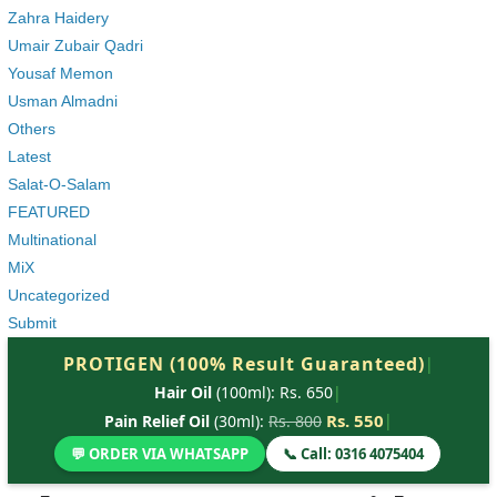
Zahra Haidery
Umair Zubair Qadri
Yousaf Memon
Usman Almadni
Others
Latest
Salat-O-Salam
FEATURED
Multinational
MiX
Uncategorized
Submit
PROTIGEN (100% Result Guaranteed)
|
Hair Oil
(100ml): Rs. 650
|
Rs. 550
|
Pain Relief Oil
(30ml):
Rs. 800
💬 ORDER VIA WHATSAPP
📞 Call: 0316 4075404