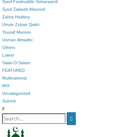
Syed Fasihuddin Soharwardi
Syed Zabeeb Masood
Zahra Haidery
Umair Zubair Qadri
Yousaf Memon
Usman Almadni
Others
Latest
Salat-O-Salam
FEATURED
Multinational
MiX
Uncategorized
Submit
Search
for: