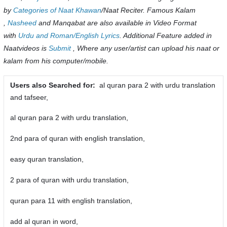
by
Categories of Naat Khawan
/Naat Reciter. Famous Kalam
,
Nasheed
and Manqabat are also available in Video Format
with
Urdu and Roman/English Lyrics
. Additional Feature added in
Naatvideos is
Submit
, Where any user/artist can upload his naat or
kalam from his computer/mobile.
Users also Searched for:
al quran para 2 with urdu translation
and tafseer,
al quran para 2 with urdu translation,
2nd para of quran with english translation,
easy quran translation,
2 para of quran with urdu translation,
quran para 11 with english translation,
add al quran in word,