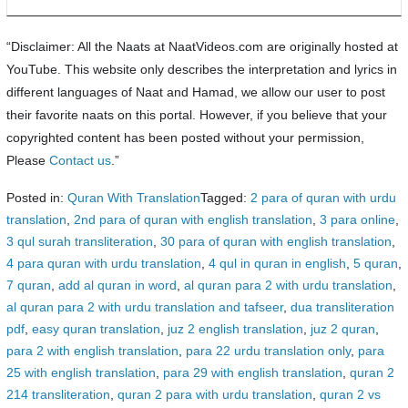
“Disclaimer: All the Naats at NaatVideos.com are originally hosted at
YouTube. This website only describes the interpretation and lyrics in
different languages of Naat and Hamad, we allow our user to post
their favorite naats on this portal. However, if you believe that your
copyrighted content has been posted without your permission,
Please
Contact us
.”
Posted in:
Quran With Translation
Tagged:
2 para of quran with urdu
translation
,
2nd para of quran with english translation
,
3 para online
,
3 qul surah transliteration
,
30 para of quran with english translation
,
4 para quran with urdu translation
,
4 qul in quran in english
,
5 quran
,
7 quran
,
add al quran in word
,
al quran para 2 with urdu translation
,
al quran para 2 with urdu translation and tafseer
,
dua transliteration
pdf
,
easy quran translation
,
juz 2 english translation
,
juz 2 quran
,
para 2 with english translation
,
para 22 urdu translation only
,
para
25 with english translation
,
para 29 with english translation
,
quran 2
214 transliteration
,
quran 2 para with urdu translation
,
quran 2 vs