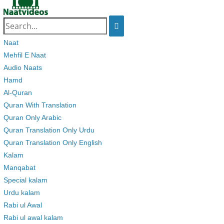
Search
for:
Naat
Mehfil E Naat
Audio Naats
Hamd
Al-Quran
Quran With Translation
Quran Only Arabic
Quran Translation Only Urdu
Quran Translation Only English
Kalam
Manqabat
Special kalam
Urdu kalam
Rabi ul Awal
Rabi ul awal kalam