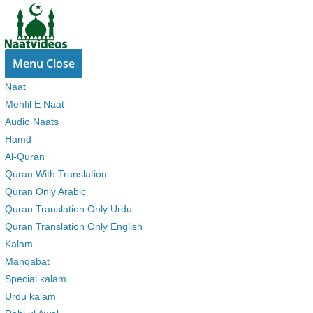
Skip
to
content
Menu
Close
Naat
Mehfil E Naat
Audio Naats
Hamd
Al-Quran
Quran With Translation
Quran Only Arabic
Quran Translation Only Urdu
Quran Translation Only English
Kalam
Manqabat
Special kalam
Urdu kalam