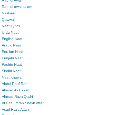
Rabi ul Awal
Rabi ul awal kalam
Nasheed
Qawwali
Naat-Lyrics
Urdu Naat
English Naat
Arabic Naat
Persian Naat
Punjabi Naat
Pashto Naat
Sindhi Naat
Naat Khawan
Abdul Rauf Rofi
Ahmad Ali Hakim
Ahmad Raza Qadri
Al Haaj Imran Shekh Attari
Asad Raza Attari