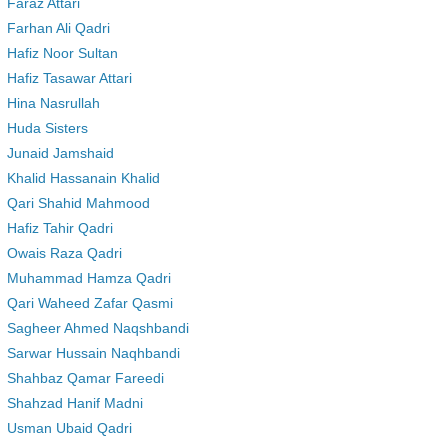
Faraz Attari
Farhan Ali Qadri
Hafiz Noor Sultan
Hafiz Tasawar Attari
Hina Nasrullah
Huda Sisters
Junaid Jamshaid
Khalid Hassanain Khalid
Qari Shahid Mahmood
Hafiz Tahir Qadri
Owais Raza Qadri
Muhammad Hamza Qadri
Qari Waheed Zafar Qasmi
Sagheer Ahmed Naqshbandi
Sarwar Hussain Naqhbandi
Shahbaz Qamar Fareedi
Shahzad Hanif Madni
Usman Ubaid Qadri