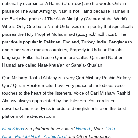
nationality ever since. A Hamd (Urdu:حمد) are the words Only in
praise of The Allah Almighty, Naat is not Hamd because Hamad is
the Exclusive praise of The Allah Almighty (Creator of the World)
Who is Only One but a Na`at(Urdu: نعت‎) is a poetry that specifically
praises the Holy Prophet Muhammad (صلى الله عليه وسلم). The
practice is popular in Pakistan, England, Turkey, India, Bangladesh
and other some muslim countries, Properly in Urdu or Punjabi
language. Folks that recite Quran are Called Qari and Naat or
Hamad are called Naat-Khua’an or Sana’a-Khua’an.
Qari Mishary Rashid Alafasy is a very Qari Mishary Rashid Alafasy
Qari/ Quran Reciter reciter have very peaceful melodious voice
touches to the heart of the listeners. Voice of Qari Mishary Rashid
Alafasy always appreciated by the listeners. You can listen,
download and read lyrics in urdu and english online on this best
platform of naatvideos.com
Naatvideos
is a platform have a lot of
Hamad
, Naat,
Urdu
Naat
,
Punjabi Naat
,
Arabic Naat
and Other Languages