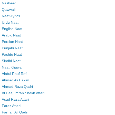
Nasheed
Qawwali
Naat-Lyrics
Urdu Naat
English Naat
Arabic Naat
Persian Naat
Punjabi Naat
Pashto Naat
Sindhi Naat
Naat Khawan
Abdul Rauf Rofi
Ahmad Ali Hakim
Ahmad Raza Qadri
Al Haaj Imran Shekh Attari
Asad Raza Attari
Faraz Attari
Farhan Ali Qadri