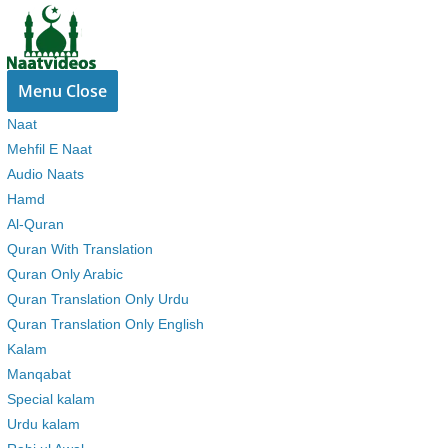
Skip
to
content
Menu
Close
Naat
Mehfil E Naat
Audio Naats
Hamd
Al-Quran
Quran With Translation
Quran Only Arabic
Quran Translation Only Urdu
Quran Translation Only English
Kalam
Manqabat
Special kalam
Urdu kalam