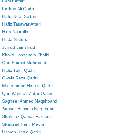
Faraz Attari
Farhan Ali Qadri
Hafiz Noor Sultan
Hafiz Tasawar Attari
Hina Nasrullah
Huda Sisters
Junaid Jamshaid
Khalid Hassanain Khalid
Qari Shahid Mahmood
Hafiz Tahir Qadri
Owais Raza Qadri
Muhammad Hamza Qadri
Qari Waheed Zafar Qasmi
Sagheer Ahmed Naqshbandi
Sarwar Hussain Naqhbandi
Shahbaz Qamar Fareedi
Shahzad Hanif Madni
Usman Ubaid Qadri