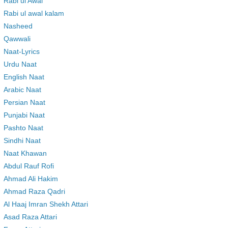
Rabi ul Awal
Rabi ul awal kalam
Nasheed
Qawwali
Naat-Lyrics
Urdu Naat
English Naat
Arabic Naat
Persian Naat
Punjabi Naat
Pashto Naat
Sindhi Naat
Naat Khawan
Abdul Rauf Rofi
Ahmad Ali Hakim
Ahmad Raza Qadri
Al Haaj Imran Shekh Attari
Asad Raza Attari