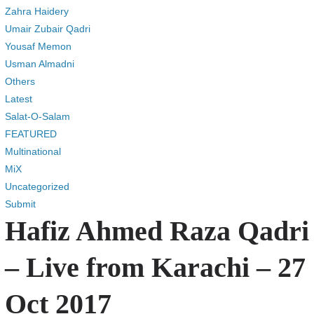
Zahra Haidery
Umair Zubair Qadri
Yousaf Memon
Usman Almadni
Others
Latest
Salat-O-Salam
FEATURED
Multinational
MiX
Uncategorized
Submit
Hafiz Ahmed Raza Qadri
– Live from Karachi – 27
Oct 2017