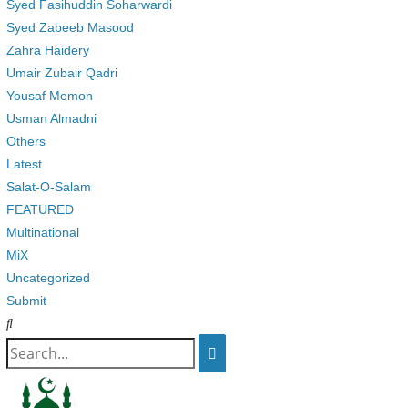
Syed Fasihuddin Soharwardi
Syed Zabeeb Masood
Zahra Haidery
Umair Zubair Qadri
Yousaf Memon
Usman Almadni
Others
Latest
Salat-O-Salam
FEATURED
Multinational
MiX
Uncategorized
Submit
Search
for: