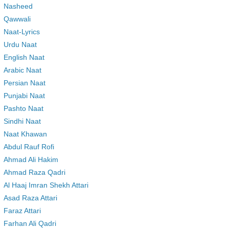
Nasheed
Qawwali
Naat-Lyrics
Urdu Naat
English Naat
Arabic Naat
Persian Naat
Punjabi Naat
Pashto Naat
Sindhi Naat
Naat Khawan
Abdul Rauf Rofi
Ahmad Ali Hakim
Ahmad Raza Qadri
Al Haaj Imran Shekh Attari
Asad Raza Attari
Faraz Attari
Farhan Ali Qadri