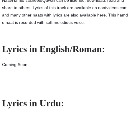
Naat/Hamd/Nasheed/Qawali can be listened, download, read and
share to others. Lyrics of this track are available on naatvideos.com
and many other naats with lyrics are also available here. This hamd
o naat is recorded with soft melodious voice.
Lyrics in English/Roman:
Coming Soon
Lyrics in Urdu: