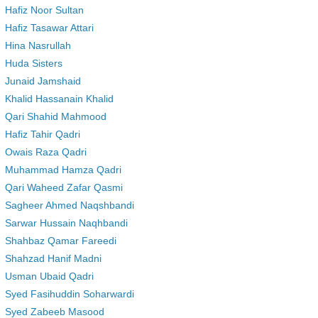
Hafiz Noor Sultan
Hafiz Tasawar Attari
Hina Nasrullah
Huda Sisters
Junaid Jamshaid
Khalid Hassanain Khalid
Qari Shahid Mahmood
Hafiz Tahir Qadri
Owais Raza Qadri
Muhammad Hamza Qadri
Qari Waheed Zafar Qasmi
Sagheer Ahmed Naqshbandi
Sarwar Hussain Naqhbandi
Shahbaz Qamar Fareedi
Shahzad Hanif Madni
Usman Ubaid Qadri
Syed Fasihuddin Soharwardi
Syed Zabeeb Masood