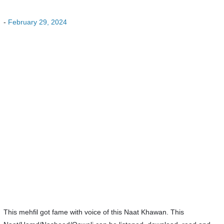
-
February 29, 2024
This mehfil got fame with voice of this Naat Khawan. This