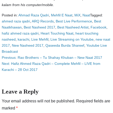
kalam from his computer/mobile.
Posted in:
Ahmad Raza Qadri
,
Mehfil E Naat
,
MiX
,
Naat
Tagged:
ahmed raza qadri
,
ARQ Records
,
Best Live Performence
,
Best
Naatkhawan
,
Best Nasheed 2017
,
Best Nasheed Artist
,
Facebook
,
hafiz ahmed raza qadri
,
Heart Touching Naat
,
heart touching
nasheed
,
karachi
,
Live Mehfil
,
Live Streaming on Youtube
,
new naat
2017
,
New Nasheed 2017
,
Qaseeda Burda Shareef
,
Youtube Live
Broadcast
Post
Previous:
Rao Brothers – Tu Shahay Khuban – New Naat 2017
Next:
Hafiz Ahmed Raza Qadri – Complete Mehfil – LIVE from
navigation
Karachi – 28 Oct 2017
Leave a Reply
Your email address will not be published.
Required fields are
marked
*