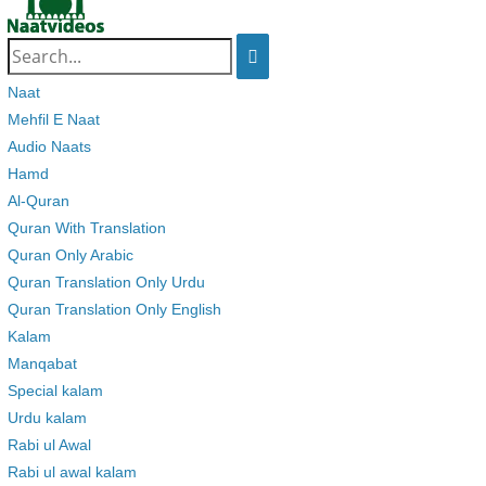
Search
for:
Naat
Mehfil E Naat
Audio Naats
Hamd
Al-Quran
Quran With Translation
Quran Only Arabic
Quran Translation Only Urdu
Quran Translation Only English
Kalam
Manqabat
Special kalam
Urdu kalam
Rabi ul Awal
Rabi ul awal kalam