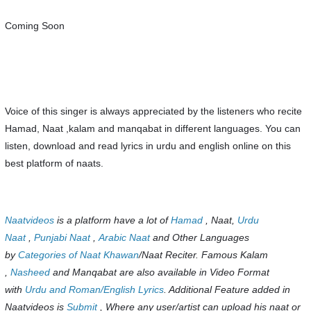
Coming Soon
Voice of this singer is always appreciated by the listeners who recite
Hamad, Naat ,kalam and manqabat in different languages. You can
listen, download and read lyrics in urdu and english online on this
best platform of naats.
Naatvideos
is a platform have a lot of
Hamad
, Naat,
Urdu
Naat
,
Punjabi Naat
,
Arabic Naat
and Other Languages
by
Categories of Naat Khawan
/Naat Reciter. Famous Kalam
,
Nasheed
and Manqabat are also available in Video Format
with
Urdu and Roman/English Lyrics
. Additional Feature added in
Naatvideos is
Submit
, Where any user/artist can upload his naat or