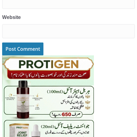
Website