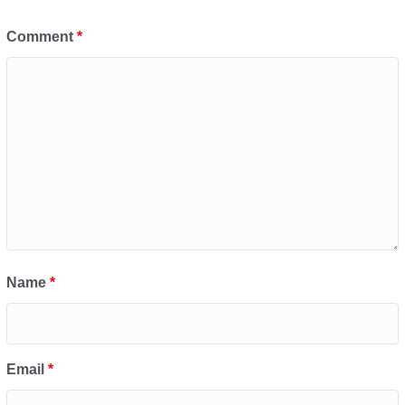
Comment
*
Name
*
Email
*