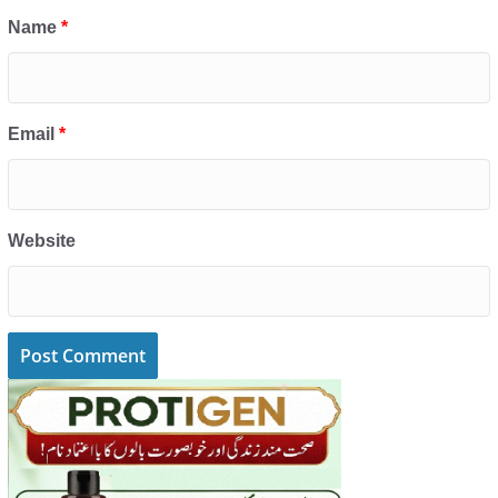
Name
*
Email
*
Website