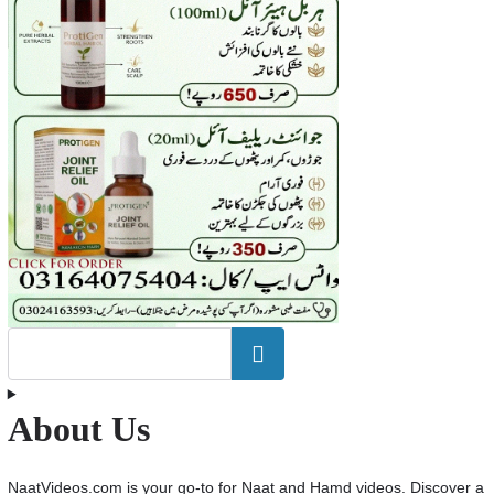
Search
About Us
NaatVideos.com is your go-to for Naat and Hamd videos. Discover a