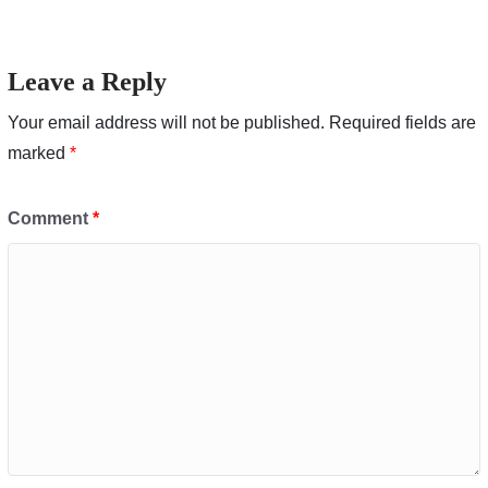
Leave a Reply
Your email address will not be published.
Required fields are
marked
*
Comment
*