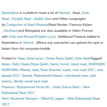
Naatvideos
is a platform have a lot of
Hamad
, Naat,
Urdu
Naat
,
Punjabi Naat
,
Arabic Naat
and Other Languages
by
Categories of Naat Khawan
/Naat Reciter. Famous Kalam
,
Nasheed
and Manqabat are also available in Video Format
with
Urdu and Roman/English Lyrics
. Additional Feature added in
Naatvideos is
Submit
, Where any user/artist can upload his naat or
kalam from his computer/mobile.
Posted in:
Naat
,
Naat-Lyrics
,
Owais Raza Qadri
,
Urdu Naat
Tagged:
Asian
,
Hafiz Owais Raza Qadri
,
hamd
,
humd
,
latest naat
,
MARHABA
MARHABA
,
Milaad
,
naat
,
Naat Shareef
,
naats
,
new naat 2017
,
new
qawali 2017
,
Qawali
,
Rabiulawal Kalaam
,
rabiulawal naat
,
safa
islamic
,
World
,
world best naat
Post
Previous:
Muhammad Imran Ali – Sada Sohna Nabi – New
Rabiulawal Naat 2017
navigation
Next:
Mudassir Hussain – Milad Ki Lagan – New Rabiulawal Naat
2017