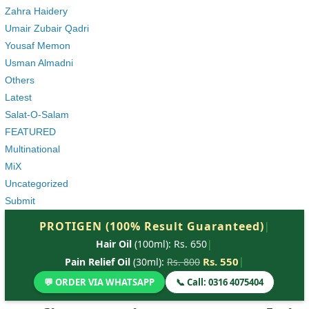
Zahra Haidery
Umair Zubair Qadri
Yousaf Memon
Usman Almadni
Others
Latest
Salat-O-Salam
FEATURED
Multinational
MiX
Uncategorized
Submit
PROTIGEN (100% Result Guaranteed)
|
Hair Oil
(100ml): Rs. 650
|
Rs. 550
|
Pain Relief Oil
(30ml):
Rs. 800
💬 ORDER VIA WHATSAPP
📞 Call: 0316 4075404