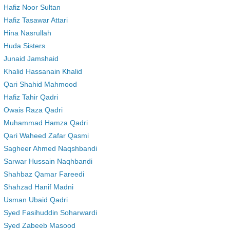
Hafiz Noor Sultan
Hafiz Tasawar Attari
Hina Nasrullah
Huda Sisters
Junaid Jamshaid
Khalid Hassanain Khalid
Qari Shahid Mahmood
Hafiz Tahir Qadri
Owais Raza Qadri
Muhammad Hamza Qadri
Qari Waheed Zafar Qasmi
Sagheer Ahmed Naqshbandi
Sarwar Hussain Naqhbandi
Shahbaz Qamar Fareedi
Shahzad Hanif Madni
Usman Ubaid Qadri
Syed Fasihuddin Soharwardi
Syed Zabeeb Masood