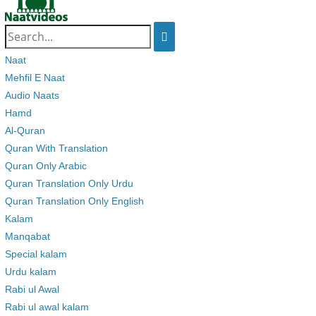
Search
for:
Naat
Mehfil E Naat
Audio Naats
Hamd
Al-Quran
Quran With Translation
Quran Only Arabic
Quran Translation Only Urdu
Quran Translation Only English
Kalam
Manqabat
Special kalam
Urdu kalam
Rabi ul Awal
Rabi ul awal kalam