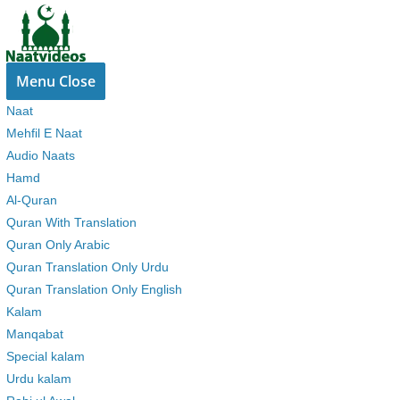
Skip
to
content
Menu
Close
Naat
Mehfil E Naat
Audio Naats
Hamd
Al-Quran
Quran With Translation
Quran Only Arabic
Quran Translation Only Urdu
Quran Translation Only English
Kalam
Manqabat
Special kalam
Urdu kalam