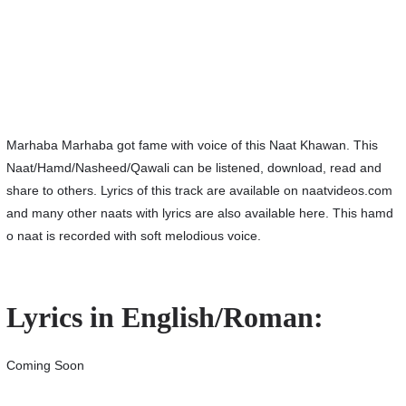
Marhaba Marhaba got fame with voice of this Naat Khawan. This
Naat/Hamd/Nasheed/Qawali can be listened, download, read and
share to others. Lyrics of this track are available on naatvideos.com
and many other naats with lyrics are also available here. This hamd
o naat is recorded with soft melodious voice.
Lyrics in English/Roman:
Coming Soon