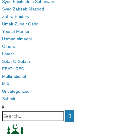
Syed Fasihuddin Soharwardi
Syed Zabeeb Masood
Zahra Haidery
Umair Zubair Qadri
Yousaf Memon
Usman Almadni
Others
Latest
Salat-O-Salam
FEATURED
Multinational
MiX
Uncategorized
Submit
Search
for: