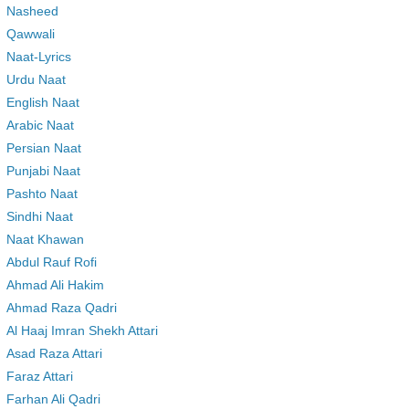
Nasheed
Qawwali
Naat-Lyrics
Urdu Naat
English Naat
Arabic Naat
Persian Naat
Punjabi Naat
Pashto Naat
Sindhi Naat
Naat Khawan
Abdul Rauf Rofi
Ahmad Ali Hakim
Ahmad Raza Qadri
Al Haaj Imran Shekh Attari
Asad Raza Attari
Faraz Attari
Farhan Ali Qadri