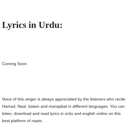
Lyrics in Urdu:
Coming Soon
Voice of this singer is always appreciated by the listeners who recite
Hamad, Naat ,kalam and manqabat in different languages. You can
listen, download and read lyrics in urdu and english online on this
best platform of naats.