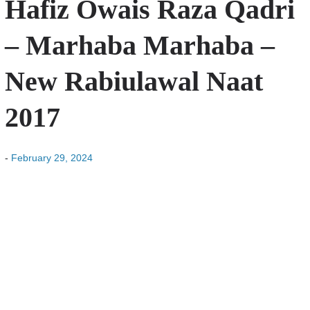
Hafiz Owais Raza Qadri
– Marhaba Marhaba –
New Rabiulawal Naat
2017
-
February 29, 2024