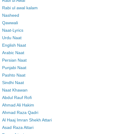
Rabi ul Awal
Rabi ul awal kalam
Nasheed
Qawwali
Naat-Lyrics
Urdu Naat
English Naat
Arabic Naat
Persian Naat
Punjabi Naat
Pashto Naat
Sindhi Naat
Naat Khawan
Abdul Rauf Rofi
Ahmad Ali Hakim
Ahmad Raza Qadri
Al Haaj Imran Shekh Attari
Asad Raza Attari