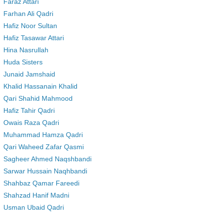
Faraz Attari
Farhan Ali Qadri
Hafiz Noor Sultan
Hafiz Tasawar Attari
Hina Nasrullah
Huda Sisters
Junaid Jamshaid
Khalid Hassanain Khalid
Qari Shahid Mahmood
Hafiz Tahir Qadri
Owais Raza Qadri
Muhammad Hamza Qadri
Qari Waheed Zafar Qasmi
Sagheer Ahmed Naqshbandi
Sarwar Hussain Naqhbandi
Shahbaz Qamar Fareedi
Shahzad Hanif Madni
Usman Ubaid Qadri