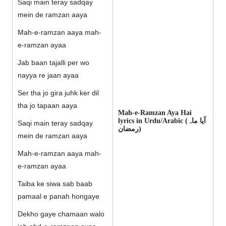
Saqi main teray sadqay
mein de ramzan aaya
Mah-e-ramzan aaya mah-
e-ramzan ayaa
Jab baan tajalli per wo
nayya re jaan ayaa
Ser tha jo gira juhk ker dil
tha jo tapaan aaya
Mah-e-Ramzan Aya Hai
lyrics in Urdu/Arabic (آیا ماہ
Saqi main teray sadqay
رمضان)
mein de ramzan aaya
Mah-e-ramzan aaya mah-
e-ramzan ayaa
Taiba ke siwa sab baab
pamaal e panah hongaye
Dekho gaye chamaan walo