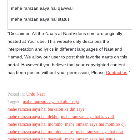
mahe ramzan aaya hai qawwali,
mahe ramzan aaya hai status
“Disclaimer: All the Naats at NaatVideos.com are originally
hosted at YouTube. This website only describes the
interpretation and lyrics in different languages of Naat and
Hamad, We allow our user to post their favorite naats on this
portal. However if you believe that your copyrighted content
has been posted without your permission, Please
Contact us
.”
Posted in:
Urdu Naat
Tagged:
mahe ramzan aaya hai altaf raja
,
mahe ramzan aaya hai barkaton ke din aaye
,
mahe ramzan aaya hai dekho
,
mahe ramzan aaya hai kavvali
,
mahe ramzan aaya hai momino
,
mahe ramzan aaya hai momino dj
,
mahe ramzan aaya hai momino status
,
mahe ramzan aaya hai naat
,
mahe ramzan aaya hai qawwali
,
mahe ramzan aaya hai status