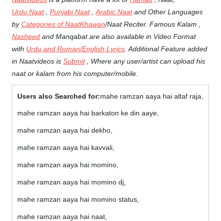
Urdu Naat
,
Punjabi Naat
,
Arabic Naat
and Other Languages
by
Categories of NaatKhawan
/Naat Reciter. Famous Kalam ,
Nasheed
and Manqabat are also available in Video Format
with
Urdu and Roman/English Lyrics
. Additional Feature added
in Naatvideos is
Submit
, Where any user/artist can upload his
naat or kalam from his computer/mobile.
Users also Searched for:
mahe ramzan aaya hai altaf raja,
mahe ramzan aaya hai barkaton ke din aaye,
mahe ramzan aaya hai dekho,
mahe ramzan aaya hai kavvali,
mahe ramzan aaya hai momino,
mahe ramzan aaya hai momino dj,
mahe ramzan aaya hai momino status,
mahe ramzan aaya hai naat,