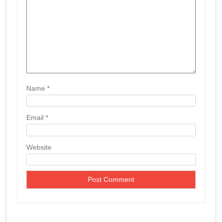
o
n
Name
*
Email
*
Website