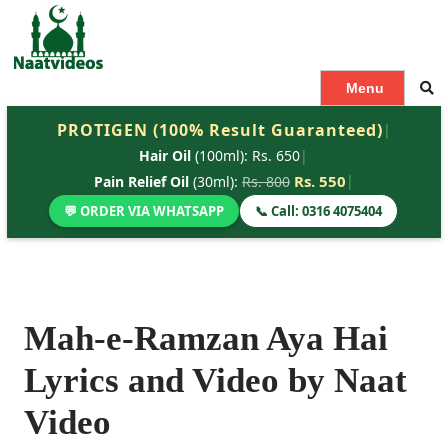
S
k
i
p
Menu
t
PROTIGEN (100% Result Guaranteed)
|
o
Hair Oil
(100ml): Rs. 650
|
c
o
Rs. 550
|
Pain Relief Oil
(30ml):
Rs. 800
n
💬 ORDER VIA WHATSAPP
📞 Call: 0316 4075404
t
e
n
t
Mah-e-Ramzan Aya Hai
Lyrics and Video by Naat
Video