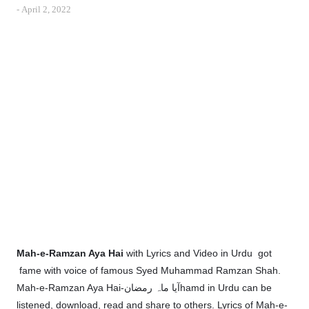
-
April 2, 2022
Mah-e-Ramzan Aya Hai
with Lyrics and Video in Urdu got
fame with voice of famous Syed Muhammad Ramzan Shah.
Mah-e-Ramzan Aya Hai-آیا ماہ رمضانhamd in Urdu can be
listened, download, read and share to others. Lyrics of Mah-e-