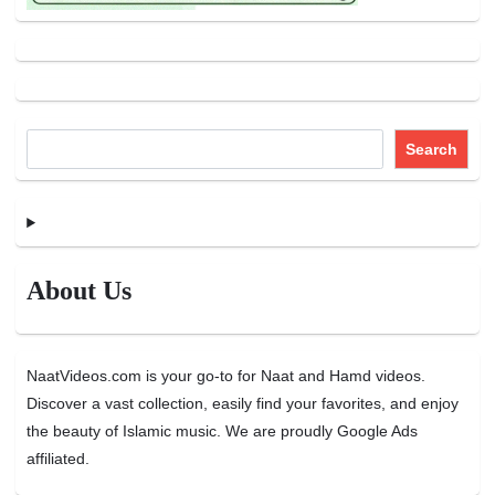
Search
About Us
NaatVideos.com is your go-to for Naat and Hamd videos.
Discover a vast collection, easily find your favorites, and enjoy
the beauty of Islamic music. We are proudly Google Ads
affiliated.