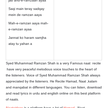
jab ahd-e-ramzaan ayaa
Saqi main teray sadqay
mein de ramzan aaya
Mah-e-ramzan aaya mah-
e-ramzan ayaa
Jannat ko haram samjha
atay tu yahan a
Syed Muhammad Ramzan Shah is a very Famous naat recite
have very peaceful melodious voice touches to the heart of
the listeners. Voice of Syed Muhammad Ramzan Shah always
appreciated by the listeners. He Recite Hamad, Naat ,kalam
and manqabat in different languages. You can listen, download
and read lyrics in urdu and english online on this best platform
of naats.
Naatvideos
is a platform have a lot of
Hamad
, Naat,