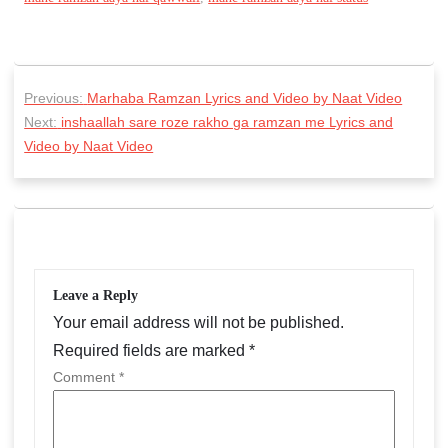
P
Previous:
Marhaba Ramzan Lyrics and Video by Naat Video
o
Next:
inshaallah sare roze rakho ga ramzan me Lyrics and
s
Video by Naat Video
t
n
a
v
Leave a Reply
i
Your email address will not be published.
g
Required fields are marked
*
a
Comment
*
t
i