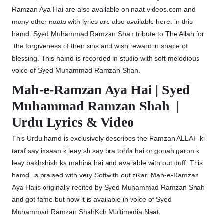
Ramzan Aya Hai are also available on naat videos.com and
many other naats with lyrics are also available here. In this
hamd Syed Muhammad Ramzan Shah tribute to The Allah for
the forgiveness of their sins and wish reward in shape of
blessing. This hamd is recorded in studio with soft melodious
voice of Syed Muhammad Ramzan Shah.
Mah-e-Ramzan Aya Hai | Syed
Muhammad Ramzan Shah |
Urdu Lyrics & Video
This Urdu hamd is exclusively describes the Ramzan ALLAH ki
taraf say insaan k leay sb say bra tohfa hai or gonah garon k
leay bakhshish ka mahina hai and available with out duff. This
hamd is praised with very Softwith out zikar. Mah-e-Ramzan
Aya Haiis originally recited by Syed Muhammad Ramzan Shah
and got fame but now it is available in voice of Syed
Muhammad Ramzan ShahKch Multimedia Naat.