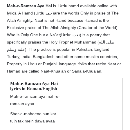
Mah-e-Ramzan Aya Hai
is Urdu hamd available online with
lyrics. A Hamd (Urdu:حمد)are the words Only in praise of The
Allah Almighty, Naat is not Hamd because Hamad is the
Exclusive praise of The Allah Almighty (Creator of the World)
Who is Only One but a Na`at(Urdu: نعت‎) is a poetry that
specifically praises the Holy Prophet Muhammad (صلى الله
عليه وسلم). The practice is popular in Pakistan, England,
Turkey, India, Bangladesh and other some muslim countries,
Properly in Urdu or Punjabi language. folks that recite Naat or
Hamad are called Naat-Khua’an or Sana’a-Khua’an.
Mah-e-Ramzan Aya Hai
lyrics in Roman/English
Mah-e-ramzan aya mah-e-
ramzan ayaa
Shor-e-maheeno sun kar
tujh tak mein dawa ayaa