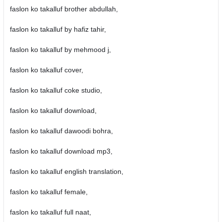
faslon ko takalluf brother abdullah,
faslon ko takalluf by hafiz tahir,
faslon ko takalluf by mehmood j,
faslon ko takalluf cover,
faslon ko takalluf coke studio,
faslon ko takalluf download,
faslon ko takalluf dawoodi bohra,
faslon ko takalluf download mp3,
faslon ko takalluf english translation,
faslon ko takalluf female,
faslon ko takalluf full naat,