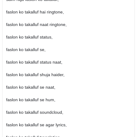
faslon ko takalluf hai ringtone,
faslon ko takalluf naat ringtone,
faslon ko takalluf status,
faslon ko takalluf se,
faslon ko takalluf status naat,
faslon ko takalluf shuja haider,
faslon ko takalluf se naat,
faslon ko takalluf se hum,
faslon ko takalluf soundcloud,
faslon ko takalluf se agar lyrics,