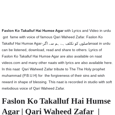
Faslon Ko Takalluf Hai Humse Agar
with Lyrics and Video in urdu
got fame with voice of famous Qari Waheed Zafar. Faslon Ko
Takalluf Hai Humse Agar-فاصلوں کو تکلف ہے ہم سے اگرnaat in urdu
can be listened, download, read and share to others. Lyrics of
Faslon Ko Takalluf Hai Humse Agar are also available on naat
videos.com and many other naats with lyrics are also available here.
In this naat Qari Waheed Zafar tribute to The The Holy prophet
muhammad (P.B.U.H) for the forgiveness of their sins and wish
reward in shape of blessing. This naat is recorded in studio with soft
melodious voice of Qari Waheed Zafar.
Faslon Ko Takalluf Hai Humse
Agar | Qari Waheed Zafar |