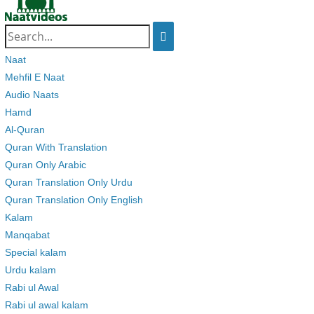
Search
for:
Naat
Mehfil E Naat
Audio Naats
Hamd
Al-Quran
Quran With Translation
Quran Only Arabic
Quran Translation Only Urdu
Quran Translation Only English
Kalam
Manqabat
Special kalam
Urdu kalam
Rabi ul Awal
Rabi ul awal kalam