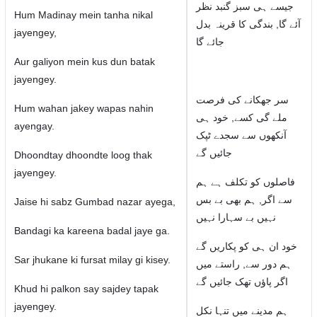
جیسے ہی سبز گنبد نظر
Hum Madinay mein tanha nikal
آئے گا, بندگی کا قرینہ بدل
jayengey,
جائے گا
Aur galiyon mein kus dun batak
jayengey.
سر جھکانے کی فرصت
Hum wahan jakey wapas nahin
ملے گی کسے, خود ہی
ayengay.
آنکھوں سے سجدے ٹپک
جائیں گے
Dhoondtay dhoondte loog thak
jayengey.
فاصلوں کو تکلف ہے ہم
سے اگر, ہم بھی بے بس
Jaise hi sabz Gumbad nazar ayega,
نہیں بے سہارا نہیں
Bandagi ka kareena badal jaye ga.
خود ان ہی کو پکاریں گے
Sar jhukane ki fursat milay gi kisey.
ہم دور سے, راستے میں
اگر پاؤں تھک جائیں گے
Khud hi palkon say sajdey tapak
jayengey.
ہم مدینے میں تنہا نکل