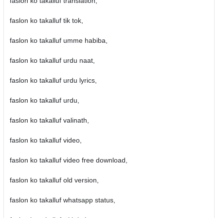
faslon ko takalluf translation,
faslon ko takalluf tik tok,
faslon ko takalluf umme habiba,
faslon ko takalluf urdu naat,
faslon ko takalluf urdu lyrics,
faslon ko takalluf urdu,
faslon ko takalluf valinath,
faslon ko takalluf video,
faslon ko takalluf video free download,
faslon ko takalluf old version,
faslon ko takalluf whatsapp status,