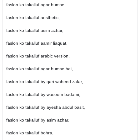
faslon ko takalluf agar humse,
faslon ko takalluf aesthetic,
faslon ko takalluf asim azhar,
faslon ko takalluf aamir liaquat,
faslon ko takalluf arabic version,
faslon ko takalluf agar humse hai,
faslon ko takalluf by qari waheed zafar,
faslon ko takalluf by waseem badami,
faslon ko takalluf by ayesha abdul basit,
faslon ko takalluf by asim azhar,
faslon ko takalluf bohra,