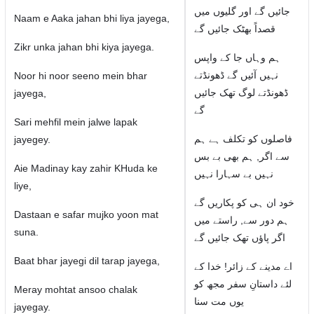
جائیں گے اور گلیوں میں
Naam e Aaka jahan bhi liya jayega,
قصداً بھٹک جائیں گے
Zikr unka jahan bhi kiya jayega.
ہم وہاں جا کے واپس
نہیں آئیں گے ڈھونڈتے
Noor hi noor seeno mein bhar
ڈھونڈتے لوگ تھک جائیں
jayega,
گے
Sari mehfil mein jalwe lapak
فاصلوں کو تکلف ہے ہم
jayegey.
سے اگر, ہم بھی بے بس
Aie Madinay kay zahir KHuda ke
نہیں بے سہارا نہیں
liye,
خود ان ہی کو پکاریں گے
Dastaan e safar mujko yoon mat
ہم دور سے, راستے میں
suna.
اگر پاؤں تھک جائیں گے
Baat bhar jayegi dil tarap jayega,
اے مدینے کے زائر! خدا کے
لئے داستانِ سفر مجھ کو
Meray mohtat ansoo chalak
یوں مت سنا
jayegay.