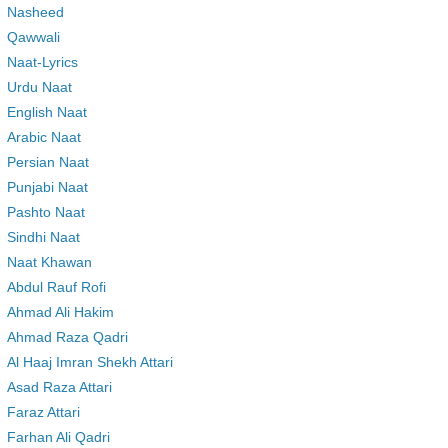
Nasheed
Qawwali
Naat-Lyrics
Urdu Naat
English Naat
Arabic Naat
Persian Naat
Punjabi Naat
Pashto Naat
Sindhi Naat
Naat Khawan
Abdul Rauf Rofi
Ahmad Ali Hakim
Ahmad Raza Qadri
Al Haaj Imran Shekh Attari
Asad Raza Attari
Faraz Attari
Farhan Ali Qadri