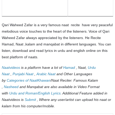
Qari Waheed Zafar is a very famous naat recite have very peaceful
melodious voice touches to the heart of the listeners. Voice of Qari
Waheed Zafar always appreciated by the listeners. He Recite
Hamad, Naat ,kalam and manqabat in different languages. You can
listen, download and read lyrics in urdu and english online on this
best platform of naats.
Naatvideos
is a platform have a lot of
Hamad
, Naat,
Urdu
Naat
,
Punjabi Naat
,
Arabic Naat
and Other Languages
by
Categories of NaatKhawan
/Naat Reciter. Famous Kalam
,
Nasheed
and Manqabat are also available in Video Format
with
Urdu and Roman/English Lyrics
. Additional Feature added in
Naatvideos is
Submit
, Where any user/artist can upload his naat or
kalam from his computer/mobile.