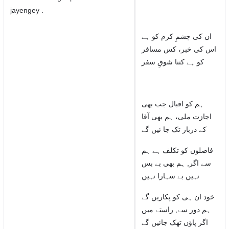
jayengey .
ان کی چشمِ کرم کو ہے
اس کی خبر، کس مسافر
کو ہے کتنا شوقِ سفر
ہم کو اقبال جب بھی
اجازت ملی، ہم بھی آقا
کے دربار تک جا ئیں گے
فاصلوں کو تکلف ہے ہم
سے اگر, ہم بھی بے بس
نہیں بے سہارا نہیں
خود ان ہی کو پکاریں گے
ہم دور سے, راستے میں
اگر پاؤں تھک جائیں گے