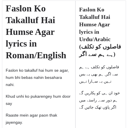
Faslon Ko
Faslon Ko
Takalluf Hai
Takalluf Hai
Humse Agar
Humse Agar
lyrics in
Urdu/Arabic
lyrics in
(فاصلوں کو تکلف
Roman/English
ہے ہم سے اگر)
فاصلوں کو تکلف ہے ہم
Faslon ko takalluf hai hum se agar,
سے اگر, ہم بھی بے بس
hum bhi bebas nahin besahara
نہیں بے سہارا نہیں
nahi.
خود ان ہی کو پکاریں گے
Khud unhi ko pukarengey hum door
ہم دور سے, راستے میں
say
اگر پاؤں تھک جائیں گے
Raaste mein agar paon thak
jayengay.