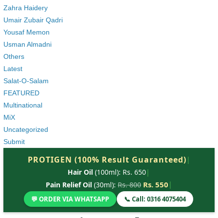
Zahra Haidery
Umair Zubair Qadri
Yousaf Memon
Usman Almadni
Others
Latest
Salat-O-Salam
FEATURED
Multinational
MiX
Uncategorized
Submit
PROTIGEN (100% Result Guaranteed)
|
Hair Oil
(100ml): Rs. 650
|
Rs. 550
|
Pain Relief Oil
(30ml):
Rs. 800
💬 ORDER VIA WHATSAPP
📞 Call: 0316 4075404