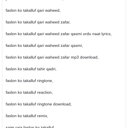
faslon ko takalluf qari waheed,
faslon ko takalluf qari waheed zafar,
faslon ko takalluf qari waheed zafar qasmi urdu naat lyrics,
faslon ko takalluf qari waheed zafar qasmi,
faslon ko takalluf qari waheed zafar mp3 download,
faslon ko takalluf tahir qadri,
faslon ko takalluf ringtone,
faslon ko takalluf reaction,
faslon ko takalluf ringtone download,
faslon ko takalluf remix,
saim raja faslon ko takalluf,