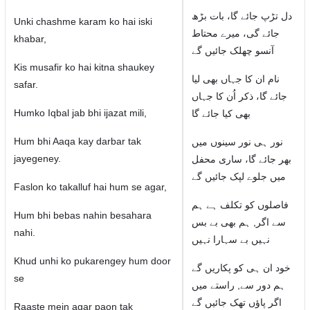
دل تڑپ جائے گا، بات بڑھ
Unki chashme karam ko hai iski
جائے گی، میرے محتاط
khabar,
آنسو چھلک جائیں گے
Kis musafir ko hai kitna shaukey
نام ان کا جہاں بھی لیا
safar.
جائے گا، ذکر اُن کا جہاں
Humko Iqbal jab bhi ijazat mili,
بھی کیا جائے گا
Hum bhi Aaqa kay darbar tak
نور ہی نور سینوں میں
jayegeney.
بھر جائے گا، ساری محفل
میں جلوے لپک جائیں گے
Faslon ko takalluf hai hum se agar,
فاصلوں کو تکلف ہے ہم
Hum bhi bebas nahin besahara
سے اگر, ہم بھی بے بس
nahi.
نہیں بے سہارا نہیں
Khud unhi ko pukarengey hum door
خود ان ہی کو پکاریں گے
se
ہم دور سے, راستے میں
اگر پاؤں تھک جائیں گے
Raaste mein agar paon tak