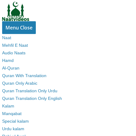
Skip
to
content
Menu
Close
Naat
Mehfil E Naat
Audio Naats
Hamd
Al-Quran
Quran With Translation
Quran Only Arabic
Quran Translation Only Urdu
Quran Translation Only English
Kalam
Manqabat
Special kalam
Urdu kalam