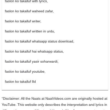
faslon ko takalluf with lyrics,
faslon ko takalluf waheed zafar,
faslon ko takalluf writer,
faslon ko takalluf written in urdu,
faslon ko takalluf whatsapp status download,
faslon ko takalluf hai whatsapp status,
faslon ko takalluf yasir soharwardi,
faslon ko takalluf youtube,
faslon ko takalluf 8d
“Disclaimer: All the Naats at NaatVideos.com are originally hosted at
YouTube. This website only describes the interpretation and lyrics in