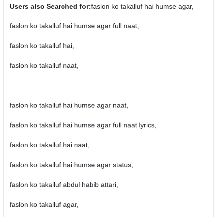
Users also Searched for:
faslon ko takalluf hai humse agar,
faslon ko takalluf hai humse agar full naat,
faslon ko takalluf hai,
faslon ko takalluf naat,
faslon ko takalluf hai humse agar naat,
faslon ko takalluf hai humse agar full naat lyrics,
faslon ko takalluf hai naat,
faslon ko takalluf hai humse agar status,
faslon ko takalluf abdul habib attari,
faslon ko takalluf agar,