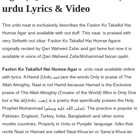
urdu Lyrics & Video
This urdu naat is exclusively describes the Faslon Ko Takalluf Hai
Humse Agar and available with out duff. This naat is praised with
very Softwith out zikar. Faslon Ko Takalluf Hai Humse Agaris
originally recited by Qari Waheed Zafar and got fame but now it is
available in voice of Qari Waheed ZafarMohammad faizan qadri.
Faslon Ko Takalluf Hai Humse Agar
is urdu naat available online
with lyrics. A Hamd (Urdu:حمد)are the words Only in praise of The
Allah Almighty, Naat is not Hamd because Hamad is the Exclusive
praise of The Allah Almighty (Creator of the World) Who is Only One
but a Na`at(Urdu: نعت‎) is a poetry that specifically praises the Holy
Prophet Muhammad (صلى الله عليه وسلم). The practice is popular in
Pakistan, England, Turkey, India, Bangladesh and other some
muslim countries, Properly in Urdu or Punjabi language. folks that
recite Naat or Hamad are called Naat-Khua’an or Sana’a-Khua’an.