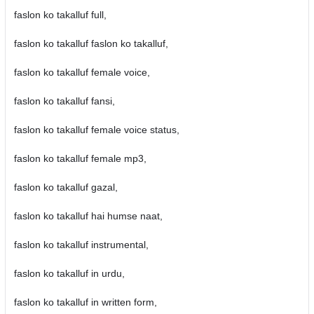
faslon ko takalluf full,
faslon ko takalluf faslon ko takalluf,
faslon ko takalluf female voice,
faslon ko takalluf fansi,
faslon ko takalluf female voice status,
faslon ko takalluf female mp3,
faslon ko takalluf gazal,
faslon ko takalluf hai humse naat,
faslon ko takalluf instrumental,
faslon ko takalluf in urdu,
faslon ko takalluf in written form,