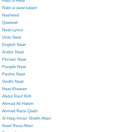
Rabi ul Awal
Rabi ul awal kalam
Nasheed
Qawwali
Naat-Lyrics
Urdu Naat
English Naat
Arabic Naat
Persian Naat
Punjabi Naat
Pashto Naat
Sindhi Naat
Naat Khawan
Abdul Rauf Rofi
Ahmad Ali Hakim
Ahmad Raza Qadri
Al Haaj Imran Shekh Attari
Asad Raza Attari