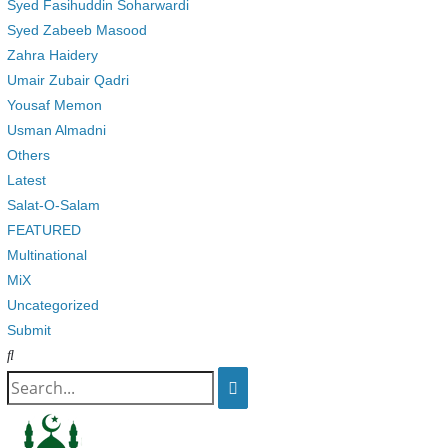
Syed Fasihuddin Soharwardi
Syed Zabeeb Masood
Zahra Haidery
Umair Zubair Qadri
Yousaf Memon
Usman Almadni
Others
Latest
Salat-O-Salam
FEATURED
Multinational
MiX
Uncategorized
Submit
Search
for: