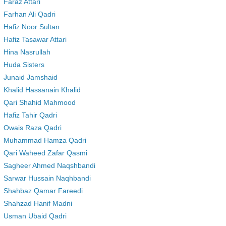
Faraz Attari
Farhan Ali Qadri
Hafiz Noor Sultan
Hafiz Tasawar Attari
Hina Nasrullah
Huda Sisters
Junaid Jamshaid
Khalid Hassanain Khalid
Qari Shahid Mahmood
Hafiz Tahir Qadri
Owais Raza Qadri
Muhammad Hamza Qadri
Qari Waheed Zafar Qasmi
Sagheer Ahmed Naqshbandi
Sarwar Hussain Naqhbandi
Shahbaz Qamar Fareedi
Shahzad Hanif Madni
Usman Ubaid Qadri