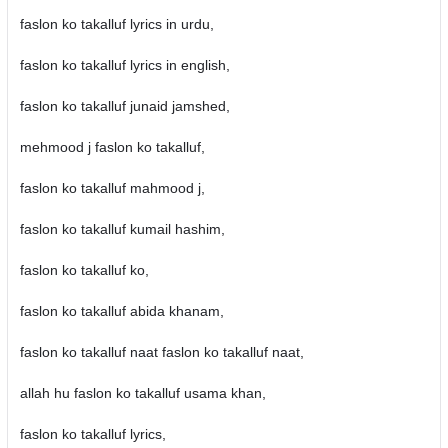
faslon ko takalluf lyrics in urdu,
faslon ko takalluf lyrics in english,
faslon ko takalluf junaid jamshed,
mehmood j faslon ko takalluf,
faslon ko takalluf mahmood j,
faslon ko takalluf kumail hashim,
faslon ko takalluf ko,
faslon ko takalluf abida khanam,
faslon ko takalluf naat faslon ko takalluf naat,
allah hu faslon ko takalluf usama khan,
faslon ko takalluf lyrics,