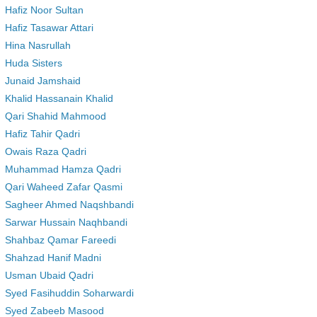
Hafiz Noor Sultan
Hafiz Tasawar Attari
Hina Nasrullah
Huda Sisters
Junaid Jamshaid
Khalid Hassanain Khalid
Qari Shahid Mahmood
Hafiz Tahir Qadri
Owais Raza Qadri
Muhammad Hamza Qadri
Qari Waheed Zafar Qasmi
Sagheer Ahmed Naqshbandi
Sarwar Hussain Naqhbandi
Shahbaz Qamar Fareedi
Shahzad Hanif Madni
Usman Ubaid Qadri
Syed Fasihuddin Soharwardi
Syed Zabeeb Masood