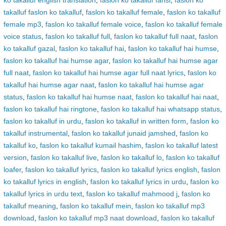
ko takalluf english translation
,
faslon ko takalluf fansi
,
faslon ko
takalluf faslon ko takalluf
,
faslon ko takalluf female
,
faslon ko takalluf
female mp3
,
faslon ko takalluf female voice
,
faslon ko takalluf female
voice status
,
faslon ko takalluf full
,
faslon ko takalluf full naat
,
faslon
ko takalluf gazal
,
faslon ko takalluf hai
,
faslon ko takalluf hai humse
,
faslon ko takalluf hai humse agar
,
faslon ko takalluf hai humse agar
full naat
,
faslon ko takalluf hai humse agar full naat lyrics
,
faslon ko
takalluf hai humse agar naat
,
faslon ko takalluf hai humse agar
status
,
faslon ko takalluf hai humse naat
,
faslon ko takalluf hai naat
,
faslon ko takalluf hai ringtone
,
faslon ko takalluf hai whatsapp status
,
faslon ko takalluf in urdu
,
faslon ko takalluf in written form
,
faslon ko
takalluf instrumental
,
faslon ko takalluf junaid jamshed
,
faslon ko
takalluf ko
,
faslon ko takalluf kumail hashim
,
faslon ko takalluf latest
version
,
faslon ko takalluf live
,
faslon ko takalluf lo
,
faslon ko takalluf
loafer
,
faslon ko takalluf lyrics
,
faslon ko takalluf lyrics english
,
faslon
ko takalluf lyrics in english
,
faslon ko takalluf lyrics in urdu
,
faslon ko
takalluf lyrics in urdu text
,
faslon ko takalluf mahmood j
,
faslon ko
takalluf meaning
,
faslon ko takalluf mein
,
faslon ko takalluf mp3
download
,
faslon ko takalluf mp3 naat download
,
faslon ko takalluf