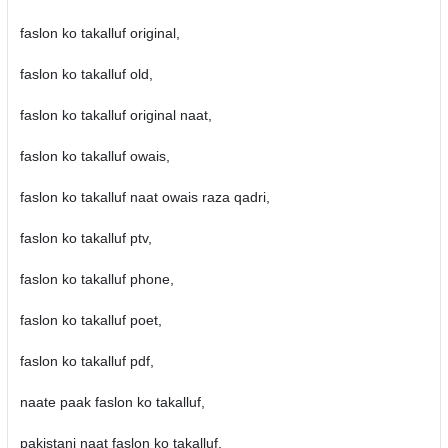
faslon ko takalluf original,
faslon ko takalluf old,
faslon ko takalluf original naat,
faslon ko takalluf owais,
faslon ko takalluf naat owais raza qadri,
faslon ko takalluf ptv,
faslon ko takalluf phone,
faslon ko takalluf poet,
faslon ko takalluf pdf,
naate paak faslon ko takalluf,
pakistani naat faslon ko takalluf,