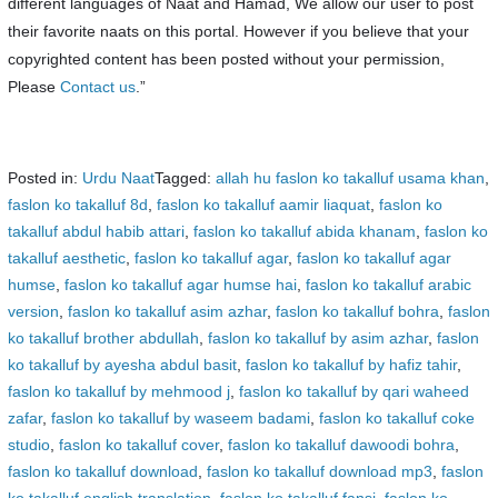
different languages of Naat and Hamad, We allow our user to post
their favorite naats on this portal. However if you believe that your
copyrighted content has been posted without your permission,
Please
Contact us
.”
Posted in:
Urdu Naat
Tagged:
allah hu faslon ko takalluf usama khan
,
faslon ko takalluf 8d
,
faslon ko takalluf aamir liaquat
,
faslon ko
takalluf abdul habib attari
,
faslon ko takalluf abida khanam
,
faslon ko
takalluf aesthetic
,
faslon ko takalluf agar
,
faslon ko takalluf agar
humse
,
faslon ko takalluf agar humse hai
,
faslon ko takalluf arabic
version
,
faslon ko takalluf asim azhar
,
faslon ko takalluf bohra
,
faslon
ko takalluf brother abdullah
,
faslon ko takalluf by asim azhar
,
faslon
ko takalluf by ayesha abdul basit
,
faslon ko takalluf by hafiz tahir
,
faslon ko takalluf by mehmood j
,
faslon ko takalluf by qari waheed
zafar
,
faslon ko takalluf by waseem badami
,
faslon ko takalluf coke
studio
,
faslon ko takalluf cover
,
faslon ko takalluf dawoodi bohra
,
faslon ko takalluf download
,
faslon ko takalluf download mp3
,
faslon