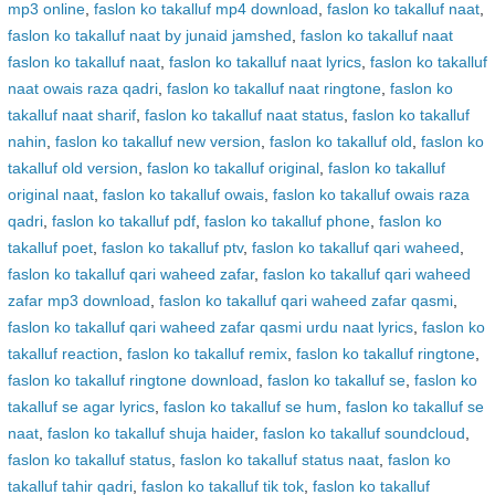
mp3 online
,
faslon ko takalluf mp4 download
,
faslon ko takalluf naat
,
faslon ko takalluf naat by junaid jamshed
,
faslon ko takalluf naat
faslon ko takalluf naat
,
faslon ko takalluf naat lyrics
,
faslon ko takalluf
naat owais raza qadri
,
faslon ko takalluf naat ringtone
,
faslon ko
takalluf naat sharif
,
faslon ko takalluf naat status
,
faslon ko takalluf
nahin
,
faslon ko takalluf new version
,
faslon ko takalluf old
,
faslon ko
takalluf old version
,
faslon ko takalluf original
,
faslon ko takalluf
original naat
,
faslon ko takalluf owais
,
faslon ko takalluf owais raza
qadri
,
faslon ko takalluf pdf
,
faslon ko takalluf phone
,
faslon ko
takalluf poet
,
faslon ko takalluf ptv
,
faslon ko takalluf qari waheed
,
faslon ko takalluf qari waheed zafar
,
faslon ko takalluf qari waheed
zafar mp3 download
,
faslon ko takalluf qari waheed zafar qasmi
,
faslon ko takalluf qari waheed zafar qasmi urdu naat lyrics
,
faslon ko
takalluf reaction
,
faslon ko takalluf remix
,
faslon ko takalluf ringtone
,
faslon ko takalluf ringtone download
,
faslon ko takalluf se
,
faslon ko
takalluf se agar lyrics
,
faslon ko takalluf se hum
,
faslon ko takalluf se
naat
,
faslon ko takalluf shuja haider
,
faslon ko takalluf soundcloud
,
faslon ko takalluf status
,
faslon ko takalluf status naat
,
faslon ko
takalluf tahir qadri
,
faslon ko takalluf tik tok
,
faslon ko takalluf