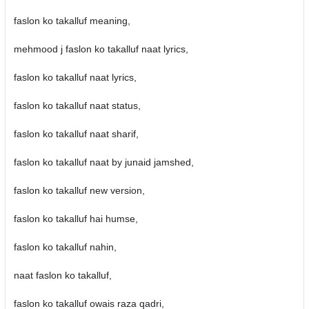
faslon ko takalluf meaning,
mehmood j faslon ko takalluf naat lyrics,
faslon ko takalluf naat lyrics,
faslon ko takalluf naat status,
faslon ko takalluf naat sharif,
faslon ko takalluf naat by junaid jamshed,
faslon ko takalluf new version,
faslon ko takalluf hai humse,
faslon ko takalluf nahin,
naat faslon ko takalluf,
faslon ko takalluf owais raza qadri,