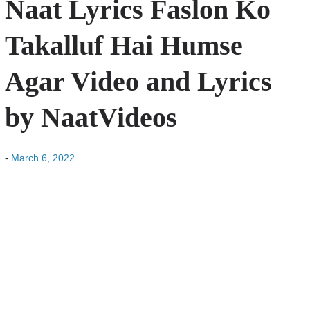
Naat Lyrics Faslon Ko
Takalluf Hai Humse
Agar Video and Lyrics
by NaatVideos
-
March 6, 2022