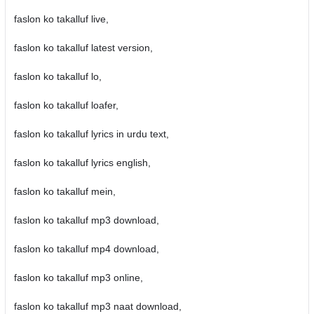
faslon ko takalluf live,
faslon ko takalluf latest version,
faslon ko takalluf lo,
faslon ko takalluf loafer,
faslon ko takalluf lyrics in urdu text,
faslon ko takalluf lyrics english,
faslon ko takalluf mein,
faslon ko takalluf mp3 download,
faslon ko takalluf mp4 download,
faslon ko takalluf mp3 online,
faslon ko takalluf mp3 naat download,