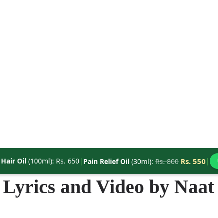
|
Hair Oil
(100ml): Rs. 650
|
Rs. 550
|
Pain Relief Oil
(30ml):
Rs. 800
Lyrics and Video by Naat