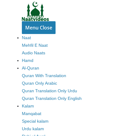
Skip
to
content
Menu
Close
Naat
Mehfil E Naat
Audio Naats
Hamd
Al-Quran
Quran With Translation
Quran Only Arabic
Quran Translation Only Urdu
Quran Translation Only English
Kalam
Manqabat
Special kalam
Urdu kalam