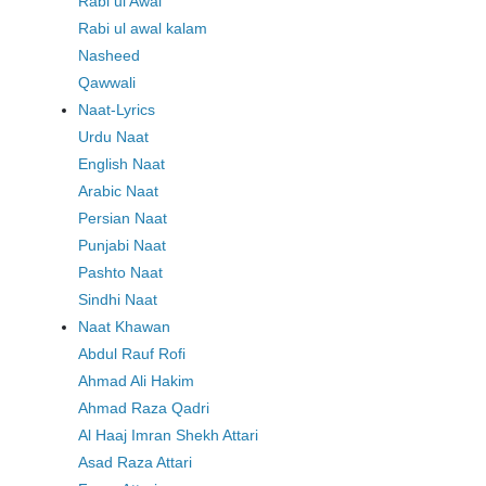
Rabi ul Awal
Rabi ul awal kalam
Nasheed
Qawwali
Naat-Lyrics
Urdu Naat
English Naat
Arabic Naat
Persian Naat
Punjabi Naat
Pashto Naat
Sindhi Naat
Naat Khawan
Abdul Rauf Rofi
Ahmad Ali Hakim
Ahmad Raza Qadri
Al Haaj Imran Shekh Attari
Asad Raza Attari