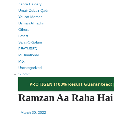
Zahra Haidery
Umair Zubair Qadri
Yousaf Memon
Usman Almadni
Others
Latest
Salat-O-Salam
FEATURED
Multinational
MiX
Uncategorized
Submit
PROTIGEN (100% Result Guaranteed)
Ramzan Aa Raha Hai 
-
March 30, 2022