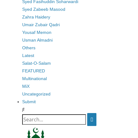
Syed Fasihuddin Soharwardi
Syed Zabeeb Masood
Zahra Haidery
Umair Zubair Qadri
Yousaf Memon
Usman Almadni
Others
Latest
Salat-O-Salam
FEATURED
Multinational
MiX
Uncategorized
Submit
Search
for: