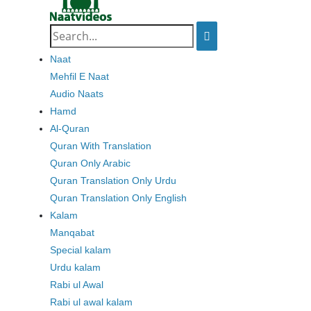
Search
for:
Naat
Mehfil E Naat
Audio Naats
Hamd
Al-Quran
Quran With Translation
Quran Only Arabic
Quran Translation Only Urdu
Quran Translation Only English
Kalam
Manqabat
Special kalam
Urdu kalam
Rabi ul Awal
Rabi ul awal kalam