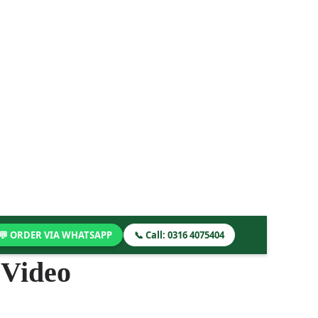
💬 ORDER VIA WHATSAPP
📞 Call: 0316 4075404
 Video