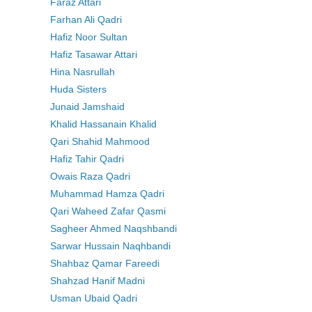
Faraz Attari
Farhan Ali Qadri
Hafiz Noor Sultan
Hafiz Tasawar Attari
Hina Nasrullah
Huda Sisters
Junaid Jamshaid
Khalid Hassanain Khalid
Qari Shahid Mahmood
Hafiz Tahir Qadri
Owais Raza Qadri
Muhammad Hamza Qadri
Qari Waheed Zafar Qasmi
Sagheer Ahmed Naqshbandi
Sarwar Hussain Naqhbandi
Shahbaz Qamar Fareedi
Shahzad Hanif Madni
Usman Ubaid Qadri