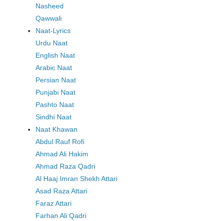
Nasheed
Qawwali
Naat-Lyrics
Urdu Naat
English Naat
Arabic Naat
Persian Naat
Punjabi Naat
Pashto Naat
Sindhi Naat
Naat Khawan
Abdul Rauf Rofi
Ahmad Ali Hakim
Ahmad Raza Qadri
Al Haaj Imran Shekh Attari
Asad Raza Attari
Faraz Attari
Farhan Ali Qadri