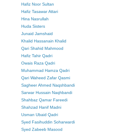
Hafiz Noor Sultan
Hafiz Tasawar Attari
Hina Nasrullah
Huda Sisters
Junaid Jamshaid
Khalid Hassanain Khalid
Qari Shahid Mahmood
Hafiz Tahir Qadri
Owais Raza Qadri
Muhammad Hamza Qadri
Qari Waheed Zafar Qasmi
Sagheer Ahmed Naqshbandi
Sarwar Hussain Naqhbandi
Shahbaz Qamar Fareedi
Shahzad Hanif Madni
Usman Ubaid Qadri
Syed Fasihuddin Soharwardi
Syed Zabeeb Masood