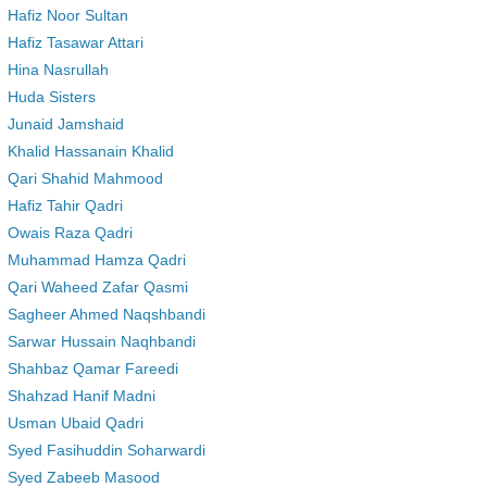
Hafiz Noor Sultan
Hafiz Tasawar Attari
Hina Nasrullah
Huda Sisters
Junaid Jamshaid
Khalid Hassanain Khalid
Qari Shahid Mahmood
Hafiz Tahir Qadri
Owais Raza Qadri
Muhammad Hamza Qadri
Qari Waheed Zafar Qasmi
Sagheer Ahmed Naqshbandi
Sarwar Hussain Naqhbandi
Shahbaz Qamar Fareedi
Shahzad Hanif Madni
Usman Ubaid Qadri
Syed Fasihuddin Soharwardi
Syed Zabeeb Masood