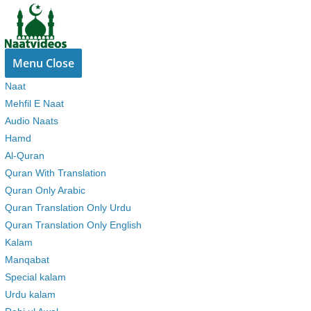
Skip
to
content
Menu
Close
Naat
Mehfil E Naat
Audio Naats
Hamd
Al-Quran
Quran With Translation
Quran Only Arabic
Quran Translation Only Urdu
Quran Translation Only English
Kalam
Manqabat
Special kalam
Urdu kalam