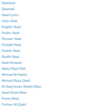
Nasheed
Qawwali
Naat-Lyrics
Urdu Naat
English Naat
Arabic Naat
Persian Naat
Punjabi Naat
Pashto Naat
Sindhi Naat
Naat Khawan
Abdul Rauf Rofi
Ahmad Ali Hakim
Ahmad Raza Qadri
Al Haaj Imran Shekh Attari
Asad Raza Attari
Faraz Attari
Farhan Ali Qadri