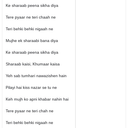
Ke sharaab peena sikha diya
Tere pyaar ne teri chaah ne
Teri behki behki nigaah ne
Mujhe ek sharaabi bana diya
Ke sharaab peena sikha diya
Sharaab kaisi, Khumaar kaisa
Yeh sab tumhari nawazishen hain
Pilayi hai kiss nazar se tu ne
Keh mujh ko apni khabar nahin hai
Tere pyaar ne teri chah ne
Teri behki behki nigaah ne