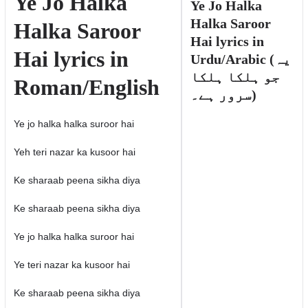
Ye Jo Halka
Ye Jo Halka
Halka Saroor
Halka Saroor
Hai lyrics in
Hai lyrics in
Urdu/Arabic (یہ
جو ہلکا ہلکا
Roman/English
سرور ہے۔)
Ye jo halka halka suroor hai
Yeh teri nazar ka kusoor hai
Ke sharaab peena sikha diya
Ke sharaab peena sikha diya
Ye jo halka halka suroor hai
Ye teri nazar ka kusoor hai
Ke sharaab peena sikha diya