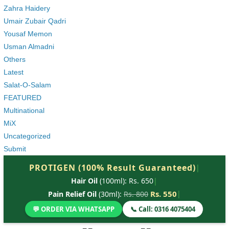
Zahra Haidery
Umair Zubair Qadri
Yousaf Memon
Usman Almadni
Others
Latest
Salat-O-Salam
FEATURED
Multinational
MiX
Uncategorized
Submit
PROTIGEN (100% Result Guaranteed)
|
Hair Oil
(100ml): Rs. 650
|
Rs. 550
|
Pain Relief Oil
(30ml):
Rs. 800
💬 ORDER VIA WHATSAPP
📞 Call: 0316 4075404