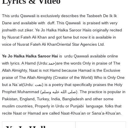
Lyrics & Video
This urdu Qawwali is exclusively describes the Tasbeeh De Ik Ik
Dane and available with duff. This Qawwali is praised with very
joshwith out ziker. Ye Jo Halka Halka Saroor Haiis originally recited
by Nusrat Fateh Ali Khan and got fame but now it is available in
voice of Nusrat Fateh Ali KhanOriental Star Agencies Ltd.
Ye Jo Halka Halka Saroor Hai
is urdu Qawwali available online
with lyrics. A Hamd (Urdu:حمد)are the words Only in praise of The
Allah Almighty, Naat is not Hamd because Hamad is the Exclusive
praise of The Allah Almighty (Creator of the World) Who is Only One
but a Na`at(Urdu: نعت‎) is a poetry that specifically praises the Holy
Prophet Muhammad (صلى الله عليه وسلم). The practice is popular in
Pakistan, England, Turkey, India, Bangladesh and other some
muslim countries, Properly in Urdu or Punjabi language. folks that
recite Naat or Hamad are called Naat-Khua’an or Sana’a-Khua’an.