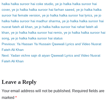
halka halka suroor hai coke studio
,
ye jo halka halka suroor hai
cover
,
ye jo halka halka suroor hai farhan saeed
,
ye jo halka halka
suroor hai female version
,
ye jo halka halka suroor hai lyrics
,
ye jo
halka halka suroor hai madhur sharma
,
ye jo halka halka suroor hai
nusrat fateh ali khan
,
ye jo halka halka suroor hai rahat fateh ali
khan
,
ye jo halka halka suroor hai remix
,
ye jo halka halka suroor hai
song
,
ye jo halka halka suroor hai status
Post
Previous:
Ya Hassan Ya Hussain Qawwali Lyrics and Video Nusrat
Fateh Ali Khan
navigation
Next:
Yadan vichre sajn di aiyan Qawwali Lyrics and Video Nusrat
Fateh Ali Khan
Leave a Reply
Your email address will not be published.
Required fields are
marked
*