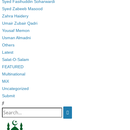
Syed Fasihuddin Soharwardi
Syed Zabeeb Masood
Zahra Haidery
Umair Zubair Qadri
Yousaf Memon
Usman Almadni
Others
Latest
Salat-O-Salam
FEATURED
Multinational
MiX
Uncategorized
Submit
Search
for: