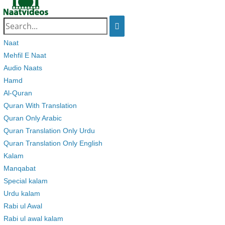
Search
for:
Naat
Mehfil E Naat
Audio Naats
Hamd
Al-Quran
Quran With Translation
Quran Only Arabic
Quran Translation Only Urdu
Quran Translation Only English
Kalam
Manqabat
Special kalam
Urdu kalam
Rabi ul Awal
Rabi ul awal kalam