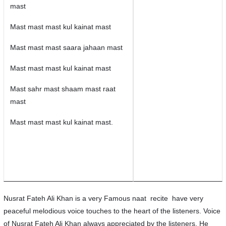
mast
Mast mast mast kul kainat mast
Mast mast mast saara jahaan mast
Mast mast mast kul kainat mast
Mast sahr mast shaam mast raat
mast
Mast mast mast kul kainat mast.
Nusrat Fateh Ali Khan is a very Famous naat recite have very
peaceful melodious voice touches to the heart of the listeners. Voice
of Nusrat Fateh Ali Khan always appreciated by the listeners. He