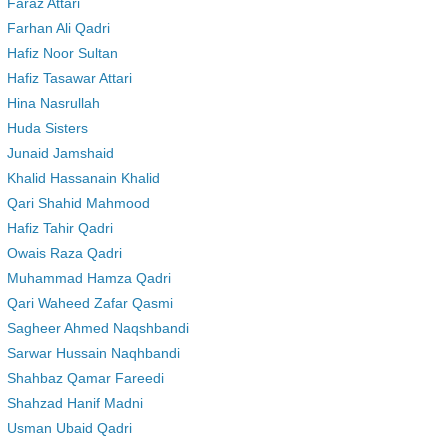
Faraz Attari
Farhan Ali Qadri
Hafiz Noor Sultan
Hafiz Tasawar Attari
Hina Nasrullah
Huda Sisters
Junaid Jamshaid
Khalid Hassanain Khalid
Qari Shahid Mahmood
Hafiz Tahir Qadri
Owais Raza Qadri
Muhammad Hamza Qadri
Qari Waheed Zafar Qasmi
Sagheer Ahmed Naqshbandi
Sarwar Hussain Naqhbandi
Shahbaz Qamar Fareedi
Shahzad Hanif Madni
Usman Ubaid Qadri