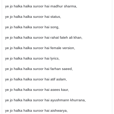
ye jo halka halka suroor hai madhur sharma,
ye jo halka halka suroor hai status,
ye jo halka halka suroor hai song,
ye jo halka halka suroor hai rahat fateh ali khan,
ye jo halka halka suroor hai female version,
ye jo halka halka suroor hai lyrics,
ye jo halka halka suroor hai farhan saeed,
ye jo halka halka suroor hai atif aslam,
ye jo halka halka suroor hai asees kaur,
ye jo halka halka suroor hai ayushmann khurrana,
ye jo halka halka suroor hai aishwarya,