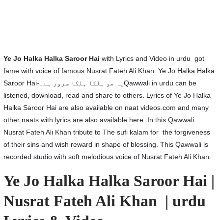
Ye Jo Halka Halka Saroor Hai
with Lyrics and Video in urdu got
fame with voice of famous Nusrat Fateh Ali Khan. Ye Jo Halka Halka
Saroor Hai-یہ جو ہلکا ہلکا سرور ہے۔Qawwali in urdu can be
listened, download, read and share to others. Lyrics of Ye Jo Halka
Halka Saroor Hai are also available on naat videos.com and many
other naats with lyrics are also available here. In this Qawwali
Nusrat Fateh Ali Khan tribute to The sufi kalam for the forgiveness
of their sins and wish reward in shape of blessing. This Qawwali is
recorded studio with soft melodious voice of Nusrat Fateh Ali Khan.
Ye Jo Halka Halka Saroor Hai |
Nusrat Fateh Ali Khan | urdu