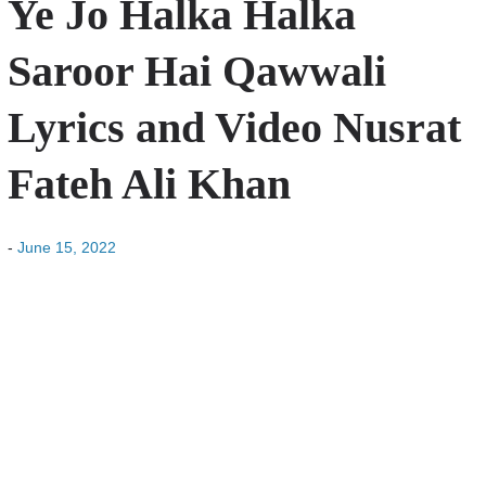
Ye Jo Halka Halka
Saroor Hai Qawwali
Lyrics and Video Nusrat
Fateh Ali Khan
-
June 15, 2022