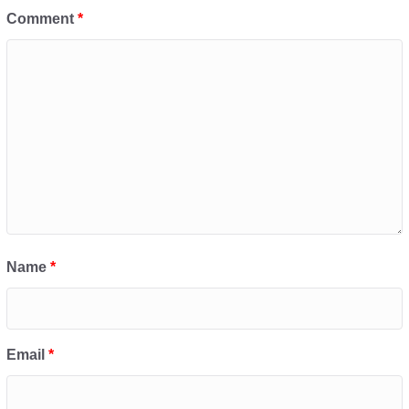
Comment
*
Name
*
Email
*