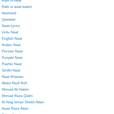
Rabi ul Awal
Rabi ul awal kalam
Nasheed
Qawwali
Naat-Lyrics
Urdu Naat
English Naat
Arabic Naat
Persian Naat
Punjabi Naat
Pashto Naat
Sindhi Naat
Naat Khawan
Abdul Rauf Rofi
Ahmad Ali Hakim
Ahmad Raza Qadri
Al Haaj Imran Shekh Attari
Asad Raza Attari