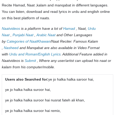
Recite Hamad, Naat ,kalam and manqabat in different languages.
You can listen, download and read lyrics in urdu and english online
on this best platform of naats.
Naatvideos
is a platform have a lot of
Hamad
, Naat,
Urdu
Naat
,
Punjabi Naat
,
Arabic Naat
and Other Languages
by
Categories of NaatKhawan
/Naat Reciter. Famous Kalam
,
Nasheed
and Manqabat are also available in Video Format
with
Urdu and Roman/English Lyrics
. Additional Feature added in
Naatvideos is
Submit
, Where any user/artist can upload his naat or
kalam from his computer/mobile.
Users also Searched for:
ye jo halka halka saroor hai,
ye jo halka halka suroor hai,
ye jo halka halka suroor hai nusrat fateh ali khan,
ye jo halka halka suroor hai remix,