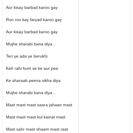
Aur kisay barbad karoo gay
Roo roo kay faryad karoo gay
Aur kisay barbad karoo gay
Mujhe sharabi bana diya…
Teri ye ada ye berukhi
Keh rahi hum se ke aur pee
Ke sharaab peena sikha diya
Mujhe sharabi bana diya…
Mast mast mast saara jahaan mast
Mast mast mast kul kainat mast
Mast sahr mast shaam mast raat