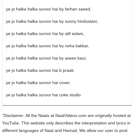
ye jo halka halka suroor hai by farhan saeed,
ye jo halka halka suroor hai by sunny hindustani,
ye jo halka halka suroor hai by atif aslam,
ye jo halka halka suroor hai by neha kakkar,
ye jo halka halka suroor hai by asees kaur,
ye jo halka halka suroor hai b praak,
ye jo halka halka suroor hai cover,
ye jo halka halka suroor hai coke studio
“Disclaimer: All the Naats at NaatVideos.com are originally hosted at
YouTube. This website only describes the interpretation and lyrics in
different languages of Naat and Hamad, We allow our user to post