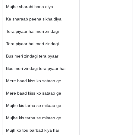
Mujhe sharabi bana diya…
Ke sharaab peena sikha diya
Tera piyaar hai meri zindagi
Tera piyaar hai meri zindagi
Bus meri zindagi tera pyaar
Bus meri zindagi tera pyaar hai
Mere baad kiss ko sataao ge
Mere baad kiss ko sataao ge
Mujhe kis tarha se mitaao ge
Mujhe kis tarha se mitaao ge
Mujh ko tou barbad kiya hai