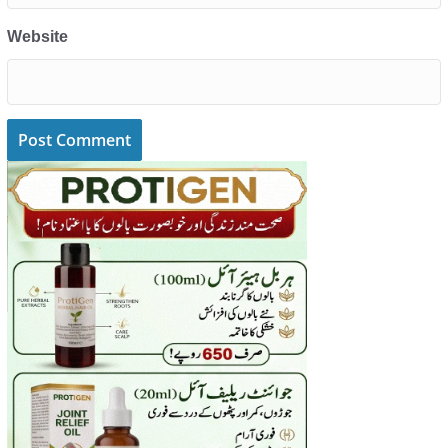
Website