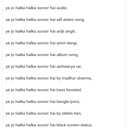
ye jo halka halka suroor hai audio,
ye jo halka halka suroor hai atif aslam song,
ye jo halka halka suroor hai arijit singh,
ye jo halka halka suroor hai amol dangi,
ye jo halka halka suroor hai album song,
ye jo halka halka suroor hai aishwarya rai,
ye jo halka halka suroor hai by madhur sharma,
ye jo halka halka suroor hai bass boosted,
ye jo halka halka suroor hai bangla lyrics,
ye jo halka halka suroor hai by stebin ben,
ye jo halka halka suroor hai black screen status,