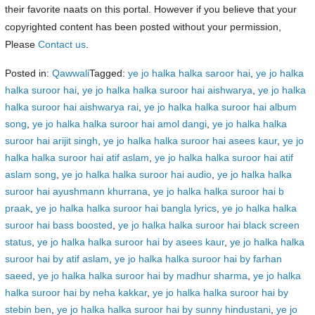
their favorite naats on this portal. However if you believe that your
copyrighted content has been posted without your permission,
Please
Contact us
.
Posted in:
Qawwali
Tagged:
ye jo halka halka saroor hai
,
ye jo halka
halka suroor hai
,
ye jo halka halka suroor hai aishwarya
,
ye jo halka
halka suroor hai aishwarya rai
,
ye jo halka halka suroor hai album
song
,
ye jo halka halka suroor hai amol dangi
,
ye jo halka halka
suroor hai arijit singh
,
ye jo halka halka suroor hai asees kaur
,
ye jo
halka halka suroor hai atif aslam
,
ye jo halka halka suroor hai atif
aslam song
,
ye jo halka halka suroor hai audio
,
ye jo halka halka
suroor hai ayushmann khurrana
,
ye jo halka halka suroor hai b
praak
,
ye jo halka halka suroor hai bangla lyrics
,
ye jo halka halka
suroor hai bass boosted
,
ye jo halka halka suroor hai black screen
status
,
ye jo halka halka suroor hai by asees kaur
,
ye jo halka halka
suroor hai by atif aslam
,
ye jo halka halka suroor hai by farhan
saeed
,
ye jo halka halka suroor hai by madhur sharma
,
ye jo halka
halka suroor hai by neha kakkar
,
ye jo halka halka suroor hai by
stebin ben
,
ye jo halka halka suroor hai by sunny hindustani
,
ye jo